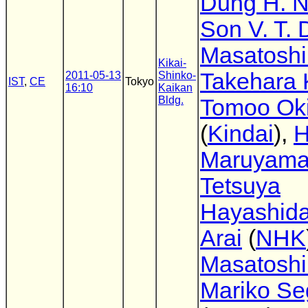
Dung H. 
Son V. T.
Masatoshi
Kikai-
Takehara 
2011-05-13
Shinko-
IST
,
CE
Tokyo
16:10
Kaikan
Bldg.
Tomoo Ok
(
Kindai
),
H
Maruyam
Tetsuya
Hayashid
Arai
(
NHK
Masatoshi
Mariko S