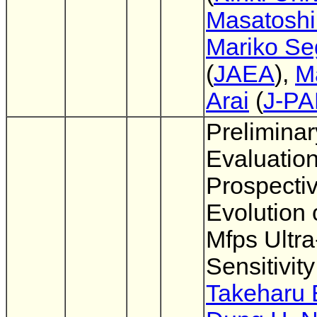
Masatoshi
Mariko S
(
JAEA
),
M
Arai
(
J-P
Preliminar
Evaluatio
Prospecti
Evolution 
Mfps Ultra
Sensitivi
Takeharu 