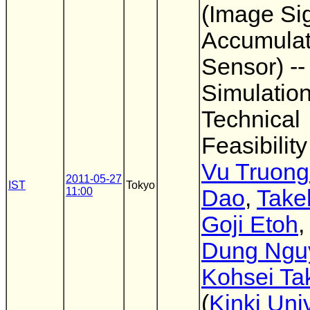
(Image Si
Accumulat
Sensor) --
Simulatio
Technical
Feasibility
Vu Truong
2011-05-27
IST
Tokyo
11:00
Dao
,
Take
Goji Etoh
Dung Ngu
Kohsei Ta
(
Kinki Univ