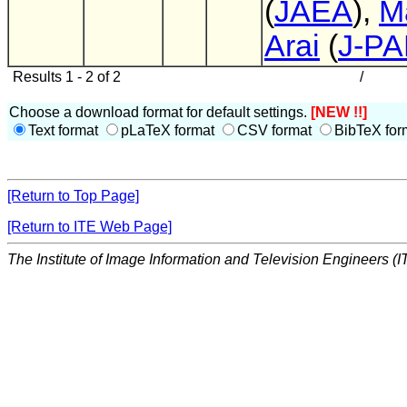
(
JAEA
),
M
Arai
(
J-P
Results 1 - 2 of 2
/
Choose a download format for default settings.
[NEW !!]
Text format
pLaTeX format
CSV format
BibTeX for
[Return to Top Page]
[Return to ITE Web Page]
The Institute of Image Information and Television Engineers (