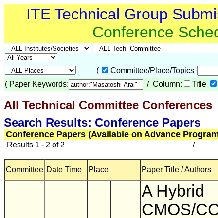
ITE Technical Group Submi
Conference Sche
(
Committee/Place/Topics
(
Paper Keywords:
/ Column:
Title
All Technical Committee Conferences
(
Search Results: Conference Papers
Conference Papers (Available on Advance Program
Results 1 - 2 of 2
/
Committee
Date Time
Place
Paper Title / Authors
A Hybrid
CMOS/CC