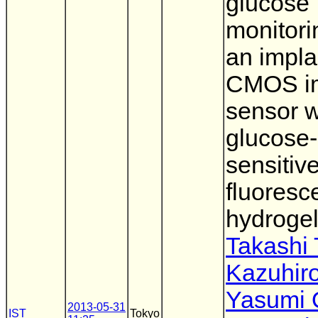
glucose
monitori
an impla
CMOS i
sensor w
glucose-
sensitiv
fluoresc
hydroge
Takashi
Kazuhir
Yasumi 
2013-05-31
IST
Tokyo