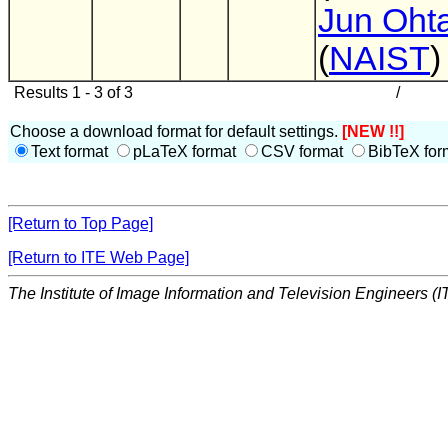
Jun Oht
(
NAIST
)
Results 1 - 3 of 3
/
Choose a download format for default settings.
[NEW !!]
Text format
pLaTeX format
CSV format
BibTeX for
[Return to Top Page]
[Return to ITE Web Page]
The Institute of Image Information and Television Engineers (