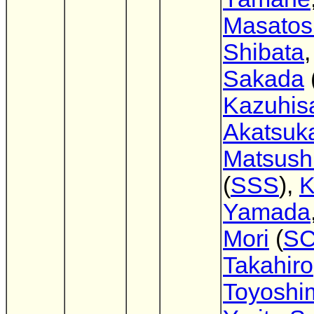
Masatos
Shibata
Sakada
Kazuhis
Akatsuk
Matsush
(
SSS
),
K
Yamada
Mori
(
S
Takahiro
Toyoshi