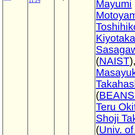
11:25
Mayumi
Motoya
Toshihi
Kiyotak
Sasaga
(
NAIST
)
Masayuk
Takahas
(
BEANS 
Teru Oki
Shoji Ta
(
Univ. o