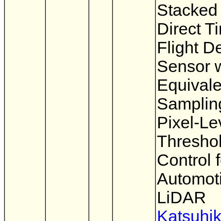
Stacke
Direct T
Flight D
Sensor w
Equivale
Samplin
Pixel-Le
Thresho
Control f
Automot
LiDAR
Katsuhi