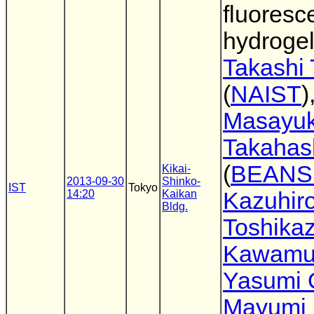
fluoresc
hydroge
Takashi
(
NAIST
)
Masayuk
Takahas
(
BEANS
Kikai-
2013-09-30
Shinko-
IST
Tokyo
14:20
Kaikan
Kazuhir
Bldg.
Toshika
Kawamu
Yasumi 
Mayumi