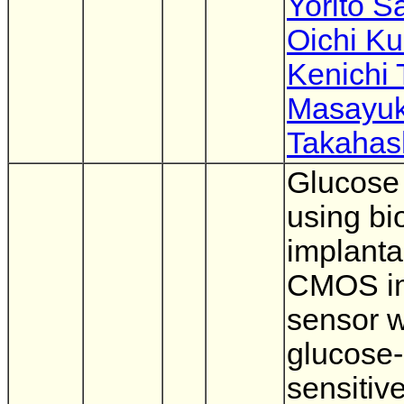
Yorito S
Oichi K
Kenichi 
Masayuk
Takahas
Glucose
using bi
implanta
CMOS i
sensor w
glucose-
sensitiv