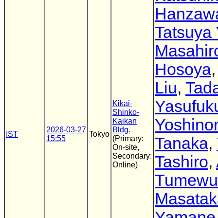
Hanzaw
Tatsuya 
Masahir
Hosoya
Liu
,
Tad
Yasufuk
Kikai-
Shinko-
Yoshinor
Kaikan
2026-03-27
Bldg.
IST
Tokyo
15:55
(Primary:
Tanaka
,
On-site,
Secondary:
Tashiro
,
Online)
Tumewu
Masatak
Yamane