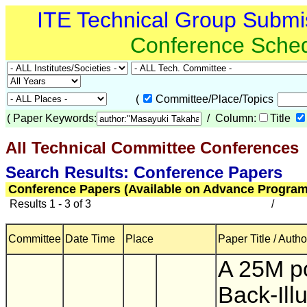
ITE Technical Group Submi
Conference Sche
(
Committee/Place/Topics
(
Paper Keywords:
/ Column:
Title
All Technical Committee Conferences
(
Search Results: Conference Papers
Conference Papers (Available on Advance Program
Results 1 - 3 of 3
/
Committee
Date Time
Place
Paper Title / Autho
A 25M po
Back-Ill