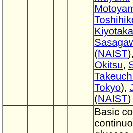
Motoya
Toshihi
Kiyotak
Sasaga
(
NAIST
)
Okitsu
,
S
Takeuch
Tokyo
),
(
NAIST
)
Basic co
continu