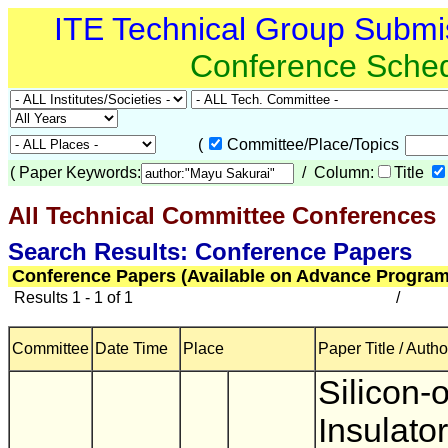
ITE Technical Group Submi
Conference Sche
(
Committee/Place/Topics
(
Paper Keywords:
/ Column:
Title
All Technical Committee Conferences
(
Search Results: Conference Papers
Conference Papers (Available on Advance Program
Results 1 - 1 of 1
/
Committee
Date Time
Place
Paper Title / Autho
Silicon-
Insulator