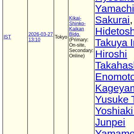
Yamach
Sakurai
,
Kikai-
Shinko-
Hidetosh
Kaikan
2026-03-27
Bldg.
IST
Tokyo
13:10
(Primary:
Takuya I
On-site,
Secondary:
Hiroshi
Online)
Takahas
Enomot
Kageya
Yusuke 
Yoshiaki
Junpei
Yamamo