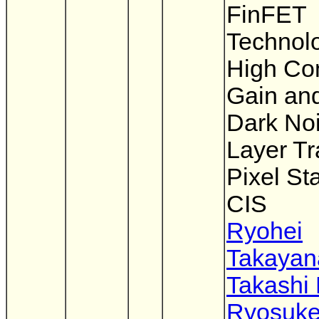
FinFET
Technolo
High Co
Gain an
Dark Noi
Layer Tr
Pixel St
CIS
Ryohei
Takayan
Takashi
Ryosuk