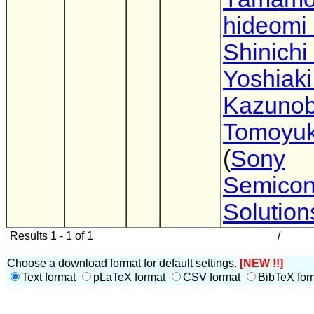
hideomi
Shinichi
Yoshiaki
Kazunob
Tomoyuk
(
Sony
Semicon
Solution
Results 1 - 1 of 1
/
Choose a download format for default settings.
[NEW !!]
Text format
pLaTeX format
CSV format
BibTeX for