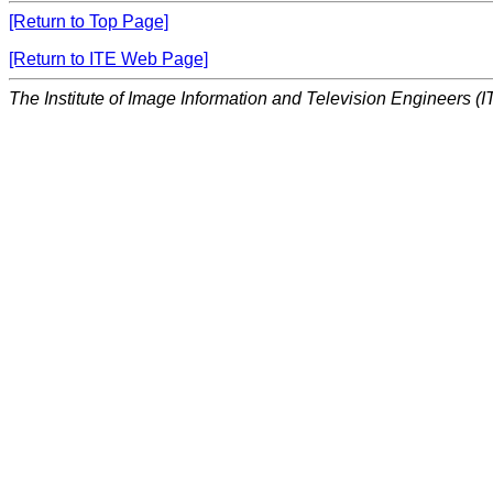
[Return to Top Page]
[Return to ITE Web Page]
The Institute of Image Information and Television Engineers (