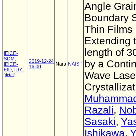
Angle Grai
Boundary S
Thin Films
Extending t
length of 
IEICE-
SDM
,
by a Conti
2019-12-24
Nara
NAIST
IEICE-
16:00
EID
,
IDY
Wave Laser
[detail]
Crystalliza
Muhammad 
Razali
,
No
Sasaki
,
Ya
Ishikawa
,
Y