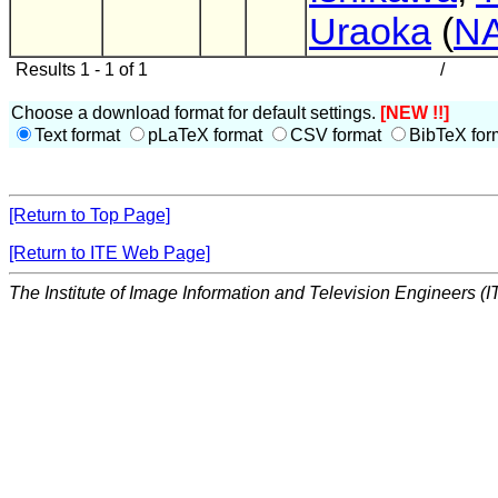
Uraoka
(
N
Results 1 - 1 of 1
/
Choose a download format for default settings.
[NEW !!]
Text format
pLaTeX format
CSV format
BibTeX for
[Return to Top Page]
[Return to ITE Web Page]
The Institute of Image Information and Television Engineers (