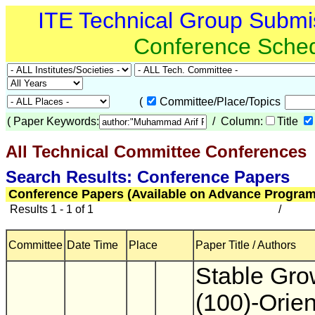
ITE Technical Group Submi
Conference Sche
(
Committee/Place/Topics
(
Paper Keywords:
/ Column:
Title
All Technical Committee Conferences
(
Search Results: Conference Papers
Conference Papers (Available on Advance Program
Results 1 - 1 of 1
/
Committee
Date Time
Place
Paper Title / Authors
Stable Gro
(100)-Orie