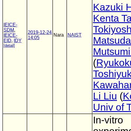
Kazuki H
Kenta T
IEICE-
Tokiyosh
SDM
,
2019-12-24
Nara
NAIST
IEICE-
14:05
Matsuda
EID
,
IDY
[detail]
Mutsumi
(
Ryukok
Toshiyuk
Kawaha
Li Liu
(
K
Univ of 
In-vitro