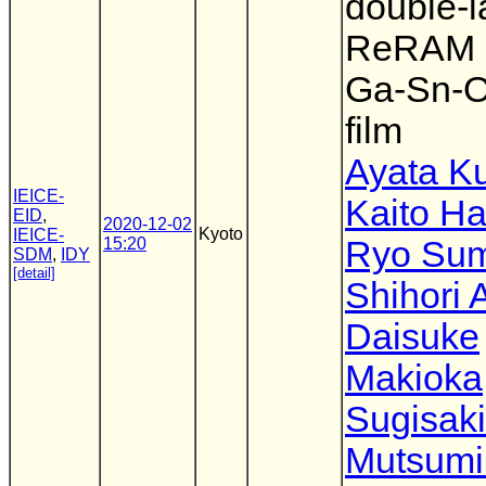
double-l
ReRAM 
Ga-Sn-O
film
Ayata K
IEICE-
Kaito H
EID
,
2020-12-02
Kyoto
IEICE-
15:20
Ryo Su
SDM
,
IDY
[detail]
Shihori 
Daisuke
Makioka
Sugisaki
Mutsumi