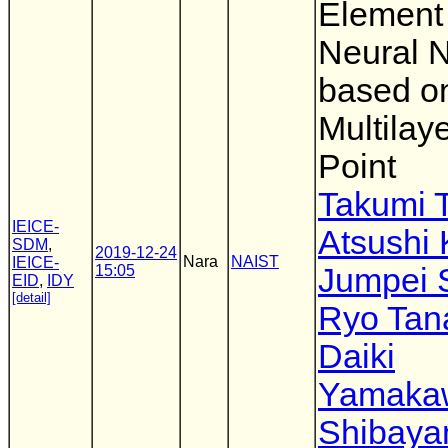
Element 
Neural 
based o
Multilay
Point
Takumi 
IEICE-
Atsushi
SDM
,
2019-12-24
Nara
NAIST
IEICE-
15:05
Jumpei 
EID
,
IDY
[detail]
Ryo Tan
Daiki
Yamaka
Shibay