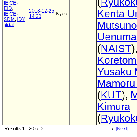
(
Ryukoku
IEICE-
EID
,
Kenta 
2018-12-25
Kyoto
IEICE-
14:30
SDM
,
IDY
Mutsuno
[detail]
Uenuma
(
NAIST
)
Koretom
Yusaku 
Mamoru 
(
KUT
),
M
Kimura
(
Ryukoku
Results 1 - 20 of 31
/
[Next]