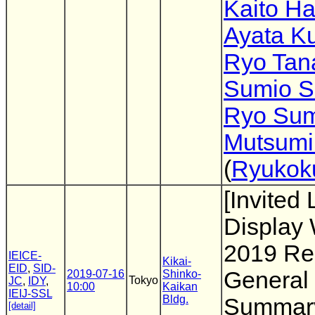
Kaito H
Ayata K
Ryo Tan
Sumio S
Ryo Su
Mutsumi
(
Ryukoku
[Invited 
Display
2019 Rep
IEICE-
Kikai-
EID
,
SID-
General
2019-07-16
Shinko-
Tokyo
JC
,
IDY
,
10:00
Kaikan
IEIJ-SSL
Bldg.
Summary
[detail]