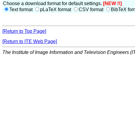
Choose a download format for default settings.
[NEW !!]
Text format
pLaTeX format
CSV format
BibTeX for
[Return to Top Page]
[Return to ITE Web Page]
The Institute of Image Information and Television Engineers (