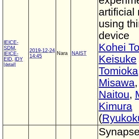
experime
artificial
using thi
device
IEICE-
Kohei T
SDM
,
2019-12-24
Nara
NAIST
IEICE-
14:45
Keisuke
EID
,
IDY
[detail]
Tomioka
Misawa
Naitou
,
Kimura
(
Ryukok
Synaps