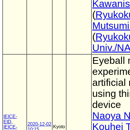
Kawanis
(
Ryukoku
Mutsumi
(
Ryukok
Univ./N
Eyeball
experime
artificial
using thi
device
Naoya N
IEICE-
EID
,
Kouhei 
2020-12-02
Kyoto
IEICE-
10:15