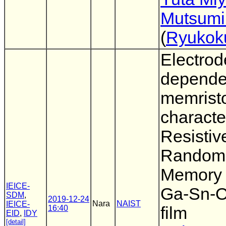
Mutsumi
(
Ryukoku
Electrod
depende
memrist
character
Resistiv
Random
Memory 
IEICE-
Ga-Sn-O
SDM
,
2019-12-24
Nara
NAIST
IEICE-
16:40
film
EID
,
IDY
[detail]