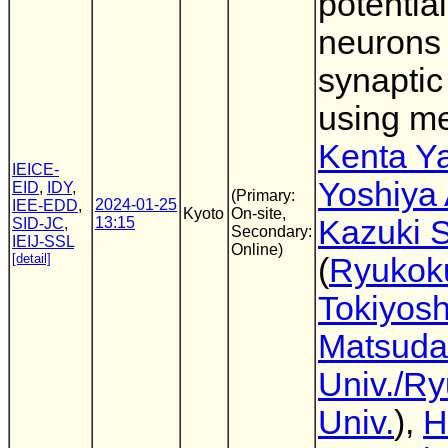
potential
neurons
synaptic
using me
Kenta Y
IEICE-
Yoshiya
EID
,
IDY
,
(Primary:
2024-01-25
IEE-EDD
,
Kyoto
On-site,
13:15
Kazuki 
SID-JC
,
Secondary:
IEIJ-SSL
Online)
[detail]
(
Ryukoku
Tokiyosh
Matsuda
Univ./R
Univ.
),
H