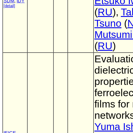
Etsuko I
SDM
,
IDY
[detail]
(
RU
),
Ta
Tsuno
(
Mutsumi
(
RU
)
Evaluati
dielectri
properti
ferroelec
films for
network
Yuma Ish