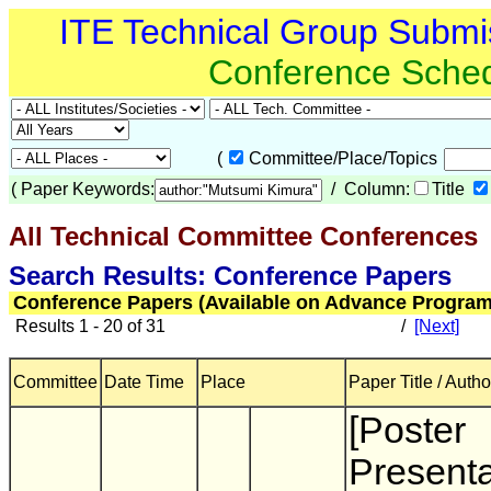
ITE Technical Group Submi
Conference Sche
(
Committee/Place/Topics
(
Paper Keywords:
/ Column:
Title
All Technical Committee Conferences
(
Search Results: Conference Papers
Conference Papers (Available on Advance Program
Results 1 - 20 of 31
/
[Next]
Committee
Date Time
Place
Paper Title / Autho
[Poster
Presenta