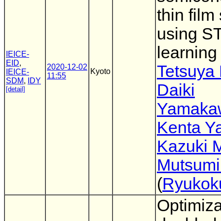
thin fil
using S
learnin
IEICE-
EID
,
Tetsuya 
2020-12-02
Kyoto
IEICE-
11:55
SDM
,
IDY
Daiki
[detail]
Yamaka
Kenta Ya
Kazuki M
Mutsumi
(
Ryukoku
Optimiza