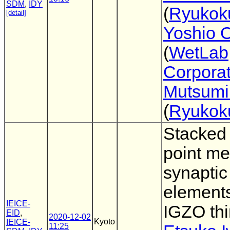
SDM
,
IDY
(
Ryukoku
[detail]
Yoshio 
(
WetLab
Corporat
Mutsumi
(
Ryukoku
Stacked 
point me
synaptic
element
IEICE-
IGZO thi
EID
,
2020-12-02
Kyoto
IEICE-
11:25