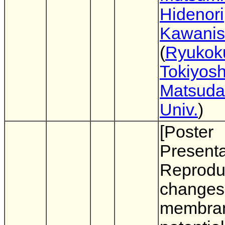
Hidenori
Kawanis
(
Ryukoku
Tokiyosh
Matsuda
Univ.
)
[Poster
Presenta
Reproduc
changes
membra