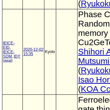
(
Ryukoku
Phase 
Random
memory 
Cu2GeT
IEICE-
EID
,
Shihori 
2020-12-02
Kyoto
IEICE-
15:35
SDM
,
IDY
Mutsumi
[detail]
(
Ryukok
Isao Hor
(
KOA Co
Ferroele
gate thin