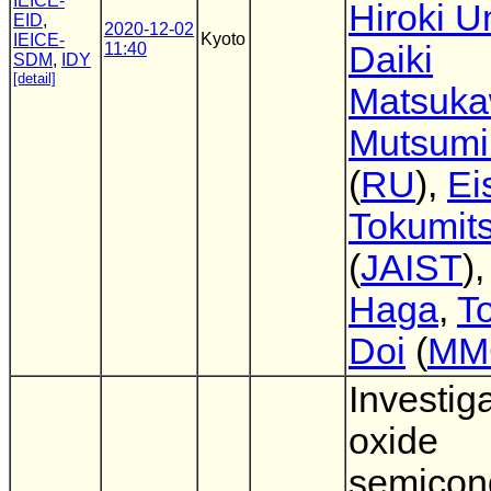
IEICE-
Hiroki 
EID
,
2020-12-02
Kyoto
IEICE-
11:40
Daiki
SDM
,
IDY
[detail]
Matsuk
Mutsumi
(
RU
),
Ei
Tokumit
(
JAIST
)
Haga
,
To
Doi
(
MM
Investiga
oxide
semicon