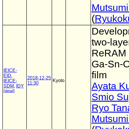
Mutsumi
(
Ryukoku
Develop
two-laye
ReRAM 
Ga-Sn-O
IEICE-
film
EID
,
2018-12-25
Kyoto
IEICE-
11:30
Ayata K
SDM
,
IDY
[detail]
Smio Su
Ryo Tan
Mutsumi