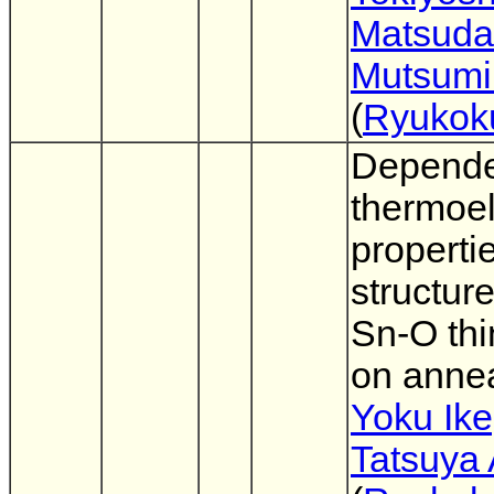
Matsuda
Mutsumi
(
Ryukok
Depende
thermoel
properti
structur
Sn-O thi
on anne
Yoku Ike
Tatsuya