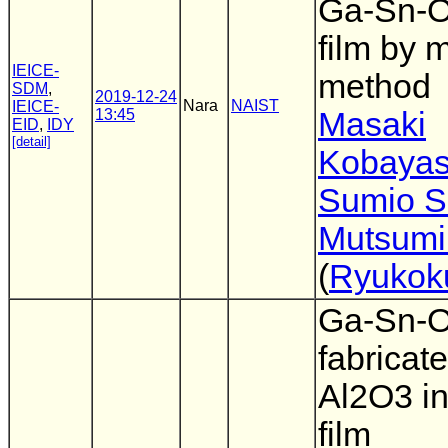
Ga-Sn-O
film by 
IEICE-
method
SDM
,
2019-12-24
Nara
NAIST
IEICE-
13:45
Masaki
EID
,
IDY
[detail]
Kobayas
Sumio S
Mutsumi
(
Ryukoku
Ga-Sn-
fabricat
Al2O3 in
film