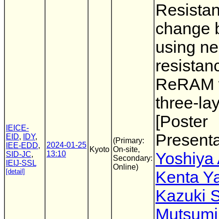
Resista
change 
using ne
resistan
ReRAM 
three-la
[Poster
IEICE-
Presenta
EID
,
IDY
,
(Primary:
2024-01-25
IEE-EDD
,
Kyoto
On-site,
13:10
Yoshiya
SID-JC
,
Secondary:
IEIJ-SSL
Online)
[detail]
Kenta Y
Kazuki 
Mutsumi