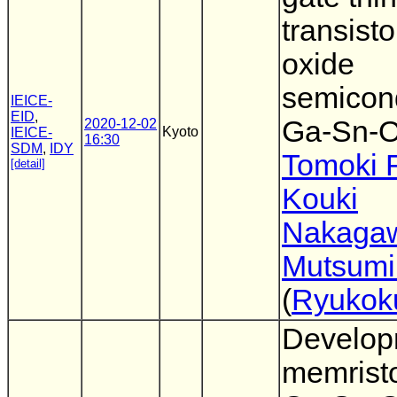
transisto
oxide
semicon
IEICE-
EID
,
Ga-Sn-
2020-12-02
Kyoto
IEICE-
16:30
SDM
,
IDY
Tomoki 
[detail]
Kouki
Nakaga
Mutsumi
(
Ryukok
Develop
memristo