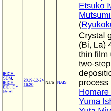
Etsuko I
Mutsumi
(
Ryukok
Crystal 
(Bi, La)
thin film
two-step
depositi
IEICE-
SDM
,
process
2019-12-24
Nara
NAIST
IEICE-
16:20
EID
,
IDY
Homare 
[detail]
Yuma Ish
Yuta Mi