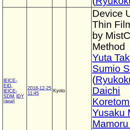
(
Ryukoku
Device 
Thin Fil
by Mist
Method
Yuta Tak
Sumio S
(
Ryukoku
IEICE-
EID
,
Daichi
2018-12-25
Kyoto
IEICE-
11:45
SDM
,
IDY
Koretom
[detail]
Yusaku 
Mamoru 