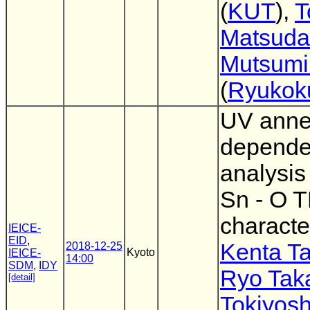
(
KUT
),
T
Matsuda
Mutsumi
(
Ryukoku
UV anne
depend
analysis
Sn - O 
characte
IEICE-
EID
,
Kenta T
2018-12-25
Kyoto
IEICE-
14:00
SDM
,
IDY
Ryo Tak
[detail]
Tokiyosh