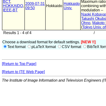
BCT
,
Maximum ratio
2009-07-31
Hokkaido
HOKKAIDO
,
Hokkaido
combining with
09:50
Univ.
IEEE-BT
modulation --
Naoki Kobaya
Takashi Okub
Ohno
,
Makoto 
(
Tokyo Univ. o
Results 1 - 4 of 4
/
Choose a download format for default settings.
[NEW !!]
Text format
pLaTeX format
CSV format
BibTeX for
[Return to Top Page]
[Return to ITE Web Page]
The Institute of Image Information and Television Engineers (