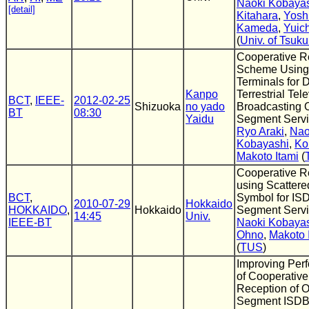
Naoki Kobaya
[detail]
Kitahara
,
Yosh
Kameda
,
Yuic
(
Univ. of Tsuk
Cooperative R
Scheme Using 
Terminals for D
Kanpo
Terrestrial Tel
BCT
,
IEEE-
2012-02-25
Shizuoka
no yado
Broadcasting 
BT
08:30
Yaidu
Segment Serv
Ryo Araki
,
Nao
Kobayashi
,
Ko
Makoto Itami
(
Cooperative R
using Scattered
BCT
,
Symbol for IS
2010-07-29
Hokkaido
HOKKAIDO
,
Hokkaido
Segment Serv
14:45
Univ.
IEEE-BT
Naoki Kobaya
Ohno
,
Makoto 
(
TUS
)
Improving Per
of Cooperative
Reception of 
Segment ISDB-