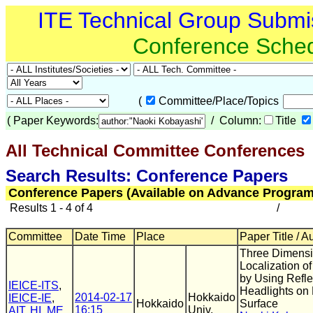
ITE Technical Group Submi
Conference Sche
(
Committee/Place/Topics
(
Paper Keywords:
/ Column:
Title
All Technical Committee Conferences
(
Search Results: Conference Papers
Conference Papers (Available on Advance Program
Results 1 - 4 of 4
/
Committee
Date Time
Place
Paper Title / A
Three Dimensi
Localization of
by Using Refle
IEICE-ITS
,
Headlights on
2014-02-17
Hokkaido
IEICE-IE
,
Hokkaido
Surface
16:15
Univ.
AIT
,
HI
,
ME