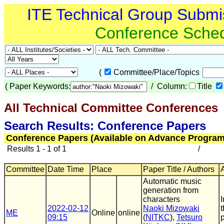
ITE Technical Group Submi
Conference Sche
(
Committee/Place/Topics
(
Paper Keywords:
/ Column:
Title
All Technical Committee Conferences
(
Search Results: Conference Papers
Conference Papers (Available on Advance Program
Results 1 - 1 of 1
/
Committee
Date Time
Place
Paper Title / Authors
Automatic music
generation from
characters
2022-02-12
Naoki Mizowaki
ME
Online
online
09:15
(
NITKC
),
Tetsuro
p