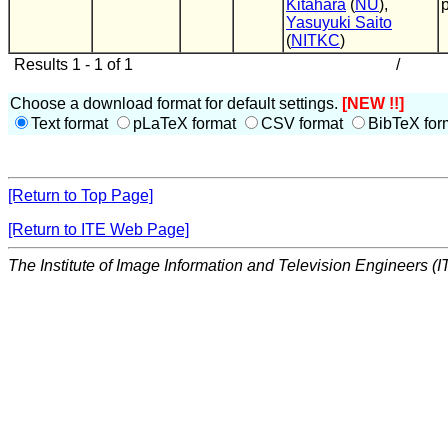
Kitahara
(
NU
),
Yasuyuki Saito
(
NITKC
)
Results 1 - 1 of 1
/
Choose a download format for default settings.
[NEW !!]
Text format
pLaTeX format
CSV format
BibTeX for
[Return to Top Page]
[Return to ITE Web Page]
The Institute of Image Information and Television Engineers (