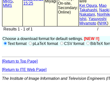
MRIS
,
Miyagi
wire
15:25
On-site,
MMS
Kei Ogura
,
Mao
Secondary:
Takahashi
,
Naoki
Online)
Nakatani
,
Norihik
Ishii
,
Yasuyoshi
Miyamoto
(
NHK
)
Results 1 - 1 of 1
/
Choose a download format for default settings.
[NEW !!]
Text format
pLaTeX format
CSV format
BibTeX for
[Return to Top Page]
[Return to ITE Web Page]
The Institute of Image Information and Television Engineers (