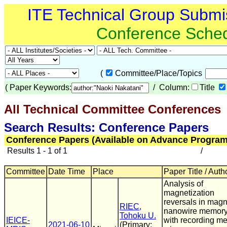
ITE Technical Group Submi
Conference Sche
(
Committee/Place/Topics
(
Paper Keywords:
/ Column:
Title
All Technical Committee Conferences
(
Search Results: Conference Papers
Conference Papers (Available on Advance Program
Results 1 - 1 of 1
/
Committee
Date Time
Place
Paper Title / Auth
Analysis of
magnetization
reversals in magn
RIEC,
nanowire memor
Tohoku U.
IEICE-
with recording me
2021-06-10
(Primary: