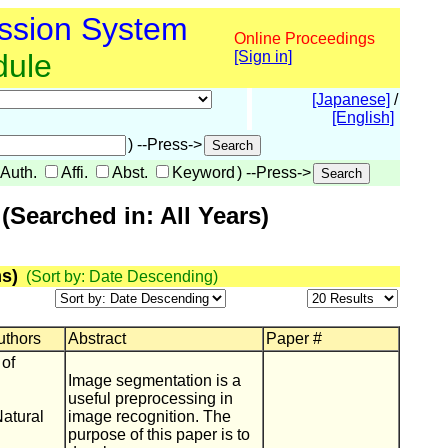
ssion System
Online Proceedings
dule
[Sign in]
[Japanese]
/
[English]
) --Press->
Auth.
Affi.
Abst.
Keyword
) --Press->
Searched in: All Years)
s)
(Sort by: Date Descending)
Authors
Abstract
Paper #
 of
Image segmentation is a
useful preprocessing in
Natural
image recognition. The
purpose of this paper is to