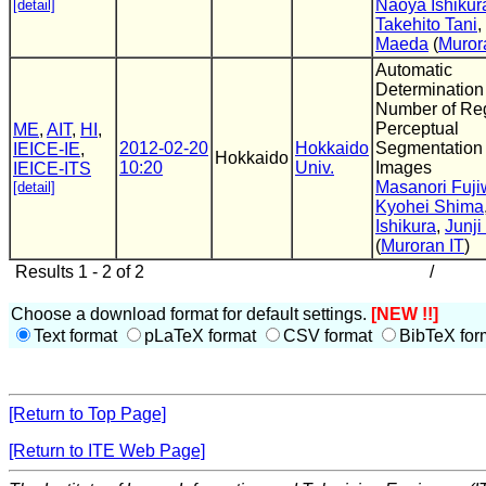
Naoya Ishikur
[detail]
Takehito Tani
,
Maeda
(
Muror
Automatic
Determination
Number of Reg
Perceptual
ME
,
AIT
,
HI
,
2012-02-20
Hokkaido
Segmentation 
IEICE-IE
,
Hokkaido
10:20
Univ.
Images
IEICE-ITS
Masanori Fuji
[detail]
Kyohei Shima
Ishikura
,
Junj
(
Muroran IT
)
Results 1 - 2 of 2
/
Choose a download format for default settings.
[NEW !!]
Text format
pLaTeX format
CSV format
BibTeX for
[Return to Top Page]
[Return to ITE Web Page]