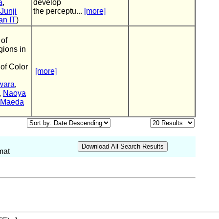
a
,
develop
Junji
the perceptu...
[more]
an IT
)
 of
ions in
of Color
[more]
wara
,
,
Naoya
i Maeda
mat