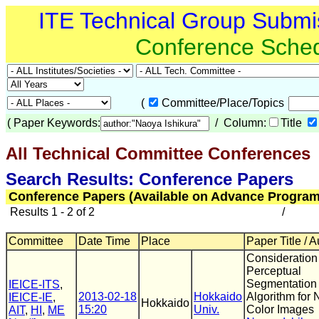
ITE Technical Group Submi
Conference Sche
(
Committee/Place/Topics
(
Paper Keywords:
/ Column:
Title
All Technical Committee Conferences
(
Search Results: Conference Papers
Conference Papers (Available on Advance Program
Results 1 - 2 of 2
/
Committee
Date Time
Place
Paper Title / 
Consideration
Perceptual
Segmentation
IEICE-ITS
,
2013-02-18
Hokkaido
Algorithm for 
IEICE-IE
,
Hokkaido
15:20
Univ.
Color Images
AIT
,
HI
,
ME