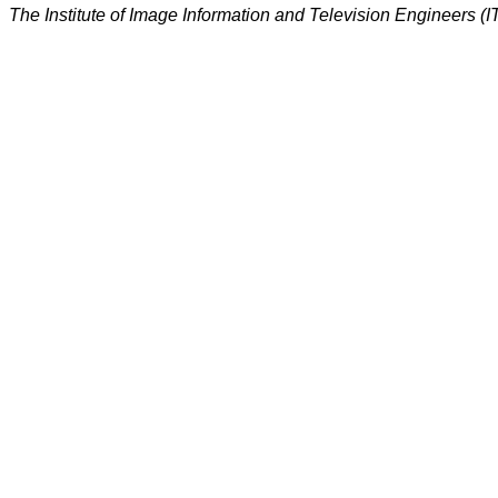
The Institute of Image Information and Television Engineers (