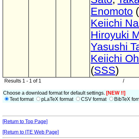
Enomoto
(
Keiichi N
Hiroyuki M
Yasushi Ta
Keiichi O
(
SSS
)
Results 1 - 1 of 1
/
Choose a download format for default settings.
[NEW !!]
Text format
pLaTeX format
CSV format
BibTeX for
[Return to Top Page]
[Return to ITE Web Page]