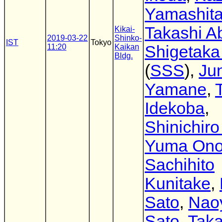
Yamashit
Takashi A
Kikai-
2019-03-22
Shinko-
IST
Tokyo
11:20
Kaikan
Shigetaka
Bldg.
(
SSS
),
Jun
Yamane
,
Idekoba
,
Shinichir
Yuma On
Sachihito
Kunitake
,
Sato
,
Nao
Sato
,
Taka