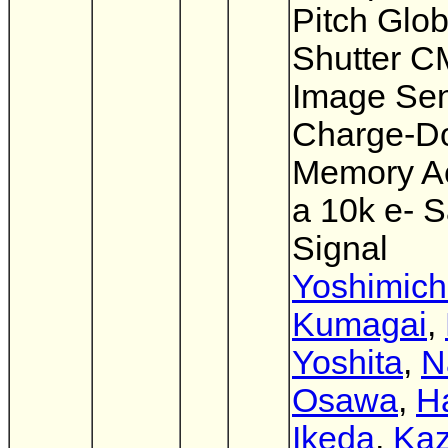
Pitch Glob
Shutter 
Image Sen
Charge-D
Memory A
a 10k e- S
Signal
Yoshimich
Kumagai
,
Yoshita
,
N
Osawa
,
H
Ikeda
,
Kaz