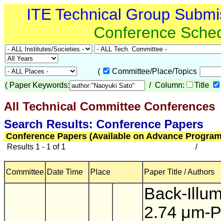
ITE Technical Group Submi
Conference Sche
(
Committee/Place/Topics
(
Paper Keywords:
/ Column:
Title
All Technical Committee Conferences
(
Search Results: Conference Papers
Conference Papers (Available on Advance Program
Results 1 - 1 of 1
/
Committee
Date Time
Place
Paper Title / Authors
Back-Illu
2.74 μm-P