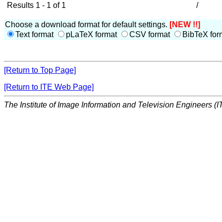
Results 1 - 1 of 1
/
Choose a download format for default settings.
[NEW !!]
Text format
pLaTeX format
CSV format
BibTeX for
[Return to Top Page]
[Return to ITE Web Page]
The Institute of Image Information and Television Engineers (