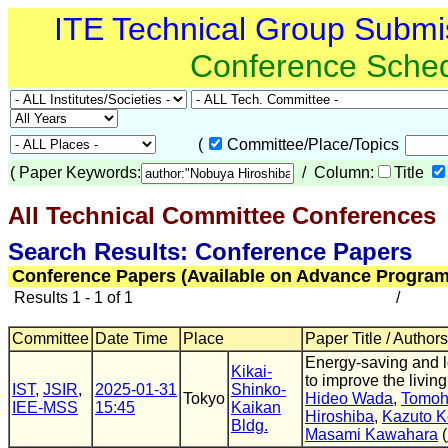
ITE Technical Group Submi
Conference Sche
(
Committee/Place/Topics
(
Paper Keywords:
/ Column:
Title
All Technical Committee Conferences
(
Search Results: Conference Papers
Conference Papers (Available on Advance Program
Results 1 - 1 of 1
/
Committee
Date Time
Place
Paper Title / Authors
Energy-saving and l
Kikai-
to improve the livin
IST
,
JSIR
,
2025-01-31
Shinko-
Tokyo
Hideo Wada
,
Tomoh
IEE-MSS
15:45
Kaikan
Hiroshiba
,
Kazuto K
Bldg.
Masami Kawahara
(