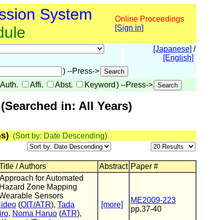
ssion System
Online Proceedings
dule
[Sign in]
[Japanese]
/
[English]
) --Press->
Auth.
Affi.
Abst.
Keyword
) --Press->
Searched in: All Years)
s)
(Sort by: Date Descending)
itle / Authors
Abstract
Paper #
l Approach for Automated
c Hazard Zone Mapping
Wearable Sensors
ME2009-223
Hideo
(
OIT/ATR
),
Tada
[more]
pp.37-40
iro
,
Noma Haruo
(
ATR
),