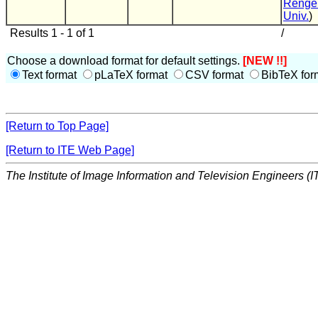
Renge
Univ.
)
Results 1 - 1 of 1
/
Choose a download format for default settings.
[NEW !!]
Text format
pLaTeX format
CSV format
BibTeX for
[Return to Top Page]
[Return to ITE Web Page]
The Institute of Image Information and Television Engineers (