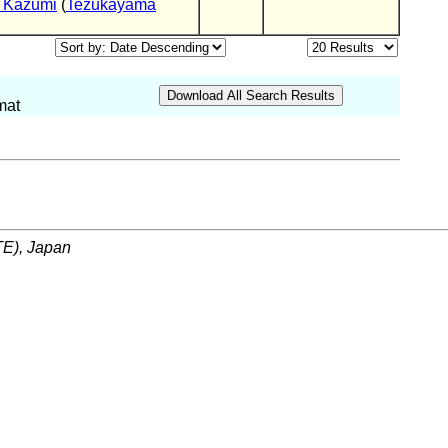
 Kazumi
(
Tezukayama
mat
ITE), Japan