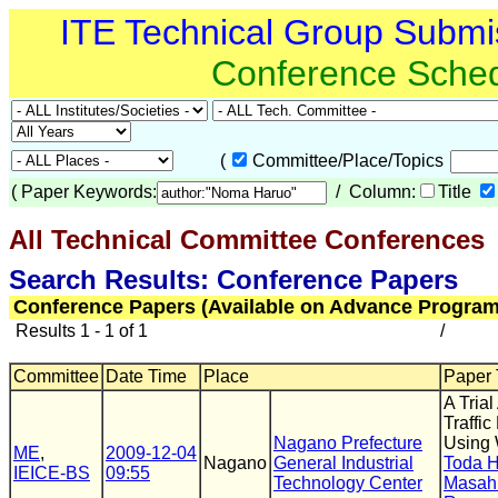
ITE Technical Group Submi
Conference Sche
(
Committee/Place/Topics
(
Paper Keywords:
/ Column:
Title
All Technical Committee Conferences
(
Search Results: Conference Papers
Conference Papers (Available on Advance Program
Results 1 - 1 of 1
/
Committee
Date Time
Place
Paper T
A Tria
Traffi
Nagano Prefecture
Using 
ME
,
2009-12-04
Nagano
General Industrial
Toda 
IEICE-BS
09:55
Technology Center
Masah