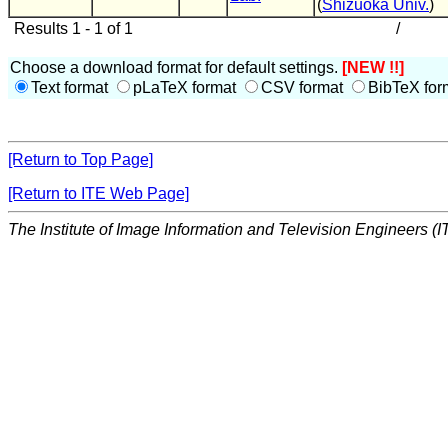
(
Shizuoka Univ.
)
Results 1 - 1 of 1
/
Choose a download format for default settings.
[NEW !!]
Text format
pLaTeX format
CSV format
BibTeX for
[Return to Top Page]
[Return to ITE Web Page]
The Institute of Image Information and Television Engineers (