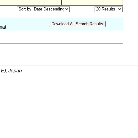
mat
ITE), Japan