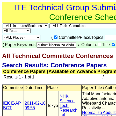
ITE Technical Group Submi
Conference Sche
(
Committee/Place/Topics
(
Paper Keywords:
/ Column:
Title
All Technical Committee Conferences
(
Search Results: Conference Papers
Conference Papers (Available on Advance Program
Results 1 - 1 of 1
/
Committee
Date Time
Place
Paper Title / Autho
Trial Manufactuari
NHK
Adaptive antenna 
Science
IEICE-AP
,
2011-02-10
Wideband Character
Tokyo
Tech.
BCT
09:55
Resistivity --
Research
Noorsaliza Abdull
Lab.