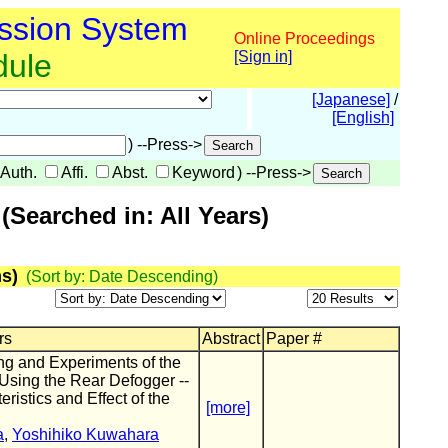
ssion System
Online Proceedings
dule
[Sign in]
[Japanese]
/
[English]
) --Press->
Auth.
Affi.
Abst.
Keyword
) --Press->
Searched in: All Years)
s)
(Sort by: Date Descending)
rs
Abstract
Paper #
ng and Experiments of the
Using the Rear Defogger --
istics and Effect of the
[more]
a
,
Yoshihiko Kuwahara