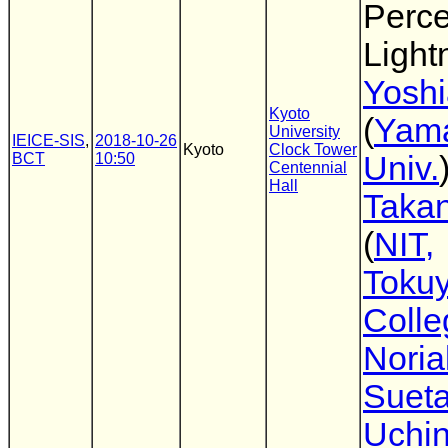
Perce
Light
Yoshi
Kyoto
(
Yam
University
IEICE-SIS
,
2018-10-26
Kyoto
Clock Tower
BCT
10:50
Univ.
Centennial
Hall
Takan
(
NIT,
Toku
Colle
Noria
Suet
Uchi