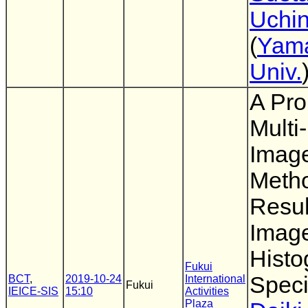
Uchi
(
Yam
Univ.
A Pro
Multi
Imag
Meth
Resul
Image
Hist
Fukui
Speci
BCT
,
2019-10-24
International
Fukui
IEICE-SIS
15:10
Activities
Plaza