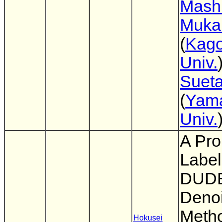
Mash
Muka
(
Kag
Univ.
Suet
(
Yam
Univ.
A Pro
Label
DUDE
Denoi
Metho
Hokusei