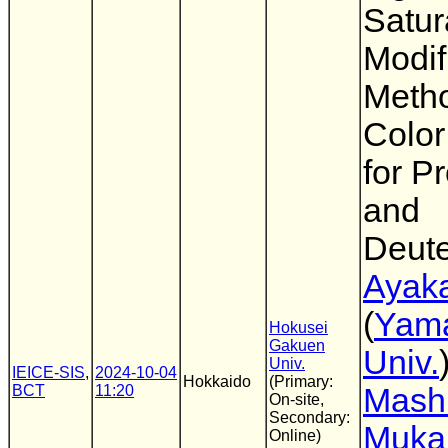
Satur
Modif
Meth
Colo
for P
and
Deut
Ayaka
(
Yam
Hokusei
Gakuen
Univ.
Univ.
IEICE-SIS
,
2024-10-04
Hokkaido
(Primary:
BCT
11:20
Mash
On-site,
Secondary:
Muka
Online)