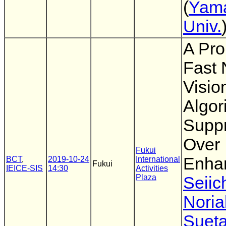
(
Yam
Univ.
A Pro
Fast 
Visio
Algor
Supp
Over
Fukui
Enha
BCT
,
2019-10-24
International
Fukui
IEICE-SIS
14:30
Activities
Plaza
Seiic
Noria
Suet