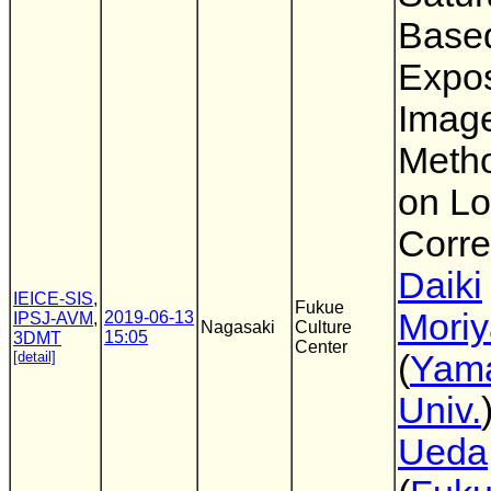
Based
Expo
Imag
Meth
on Lo
Corre
Daiki
IEICE-SIS
,
Fukue
Mori
2019-06-13
IPSJ-AVM
,
Nagasaki
Culture
15:05
3DMT
Center
[detail]
(
Yam
Univ.
Ueda