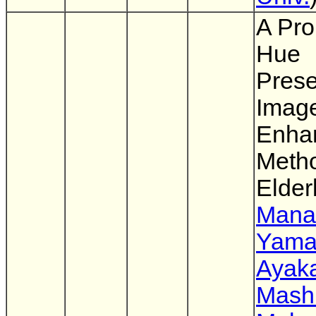
A Pro
Hue
Prese
Imag
Enha
Metho
Elder
Mana
Yama
Ayaka
Mash