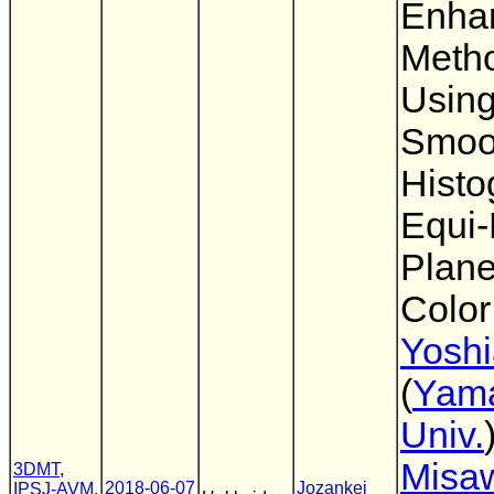
Enha
Meth
Usin
Smoo
Histo
Equi
Plan
Colo
Yoshi
(
Yam
Univ.
Misa
3DMT
,
2018-06-07
Jozankei
IPSJ-AVM
,