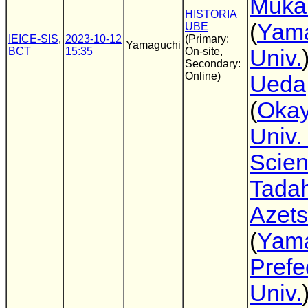
Muka
HISTORIA
(
Yam
UBE
IEICE-SIS
,
2023-10-12
(Primary:
Yamaguchi
BCT
15:35
On-site,
Univ.
Secondary:
Online)
Ueda
(
Oka
Univ. 
Scie
Tadah
Azet
(
Yam
Prefe
Univ.