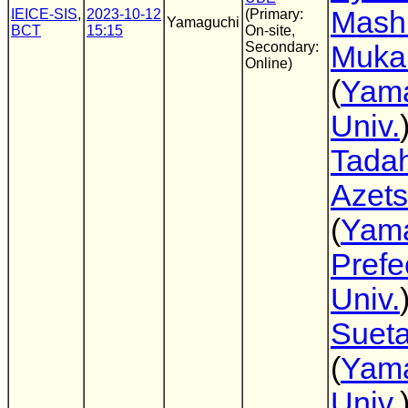
Mash
IEICE-SIS
,
2023-10-12
(Primary:
Yamaguchi
BCT
15:15
On-site,
Secondary:
Muka
Online)
(
Yam
Univ.
Tadah
Azet
(
Yam
Prefe
Univ.
Suet
(
Yam
Univ.