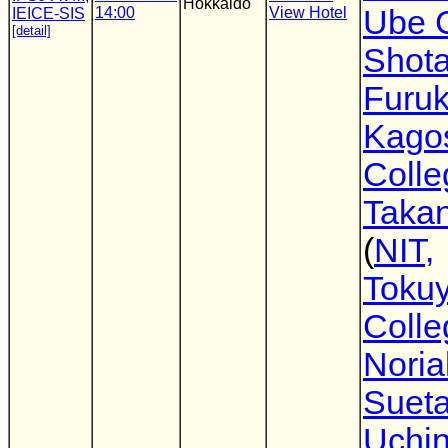
Hokkaido
14:00
View Hotel
Ube 
IEICE-SIS
[detail]
Shot
Furu
Kago
Colle
Takan
(
NIT,
Toku
Colle
Noria
Suet
Uchi