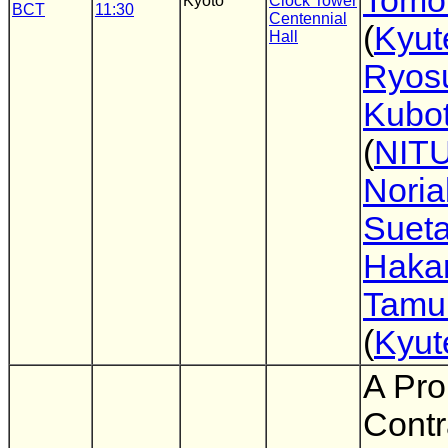
Tomo
Kyoto
Clock Tower
BCT
11:30
Centennial
(
Kyut
Hall
Ryos
Kubo
(
NIT
Noria
Suet
Haka
Tamu
(
Kyut
A Pro
Contr