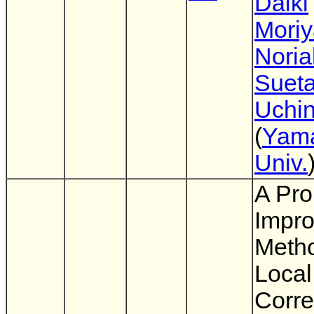
Daiki
Mori
Noria
Suet
Uchi
(
Yam
Univ.
A Pro
Impr
Metho
Local
Corre