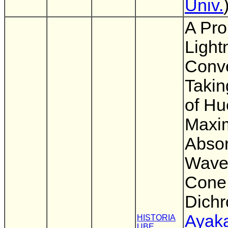
Univ.
A Pro
Light
Conv
Takin
of Hu
Maxi
Absor
Wavel
Cone 
Dich
Ayaka
HISTORIA
UBE