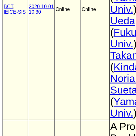
Univ.
BCT
,
2020-10-01
Online
Online
IEICE-SIS
10:30
Ueda
(
Fuk
Univ.
Takan
(
Kind
Noria
Suet
(
Yam
Univ.
A Pro