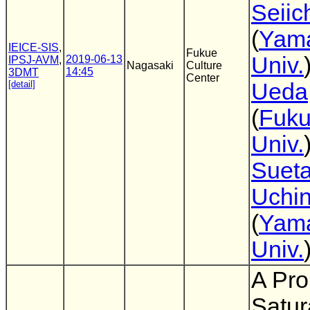
Seiic
(
Yam
IEICE-SIS
,
Fukue
Univ.
2019-06-13
IPSJ-AVM
,
Nagasaki
Culture
14:45
3DMT
Center
[detail]
Ueda
(
Fuk
Univ.
Suet
Uchi
(
Yam
Univ.
A Pro
Satur