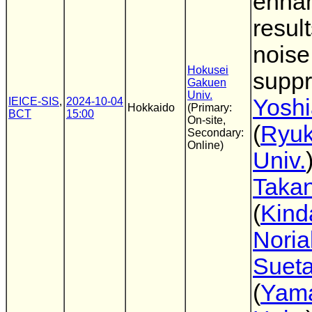
enha
result
noise
Hokusei
suppr
Gakuen
Univ.
Yoshi
IEICE-SIS
,
2024-10-04
Hokkaido
(Primary:
BCT
15:00
On-site,
(
Ryu
Secondary:
Online)
Univ.
Takan
(
Kind
Noria
Suet
(
Yam