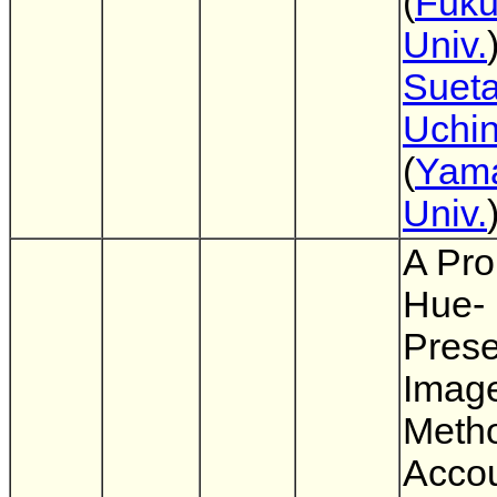
(
Fuk
Univ.
Suet
Uchi
(
Yam
Univ.
A Pro
Hue-
Prese
Imag
Metho
Accou