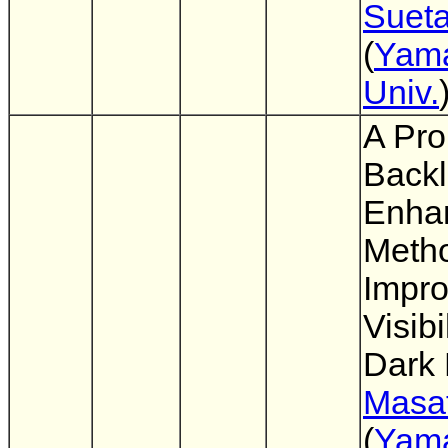
Suet
(
Yam
Univ.
A Pro
Backl
Enha
Meth
Impro
Visibi
Dark
Masat
(
Yam