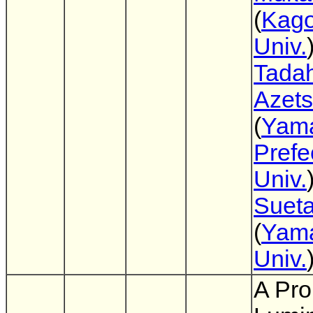
(
Kag
Univ.
Tadah
Azet
(
Yam
Prefe
Univ.
Suet
(
Yam
Univ.
A Pro