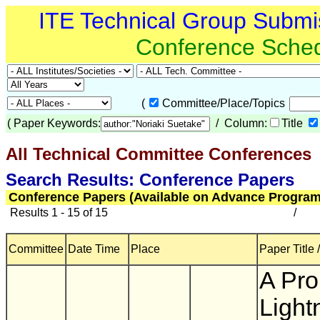
ITE Technical Group Submi
Conference Sche
(
Committee/Place/Topics
(
Paper Keywords:
/ Column:
Title
All Technical Committee Conferences
(
Search Results: Conference Papers
Conference Papers (Available on Advance Program
Results 1 - 15 of 15
/
Committee
Date Time
Place
Paper Title 
A Pro
Light