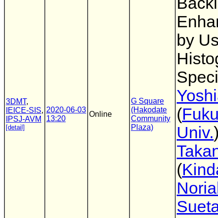
Backl
Enha
by Us
Hist
Speci
Yoshi
G Square
3DMT
,
(
Fuk
2020-06-03
(Hakodate
IEICE-SIS
,
Online
13:20
Community
IPSJ-AVM
Plaza)
[detail]
Univ.
Takan
(
Kind
Noria
Suet