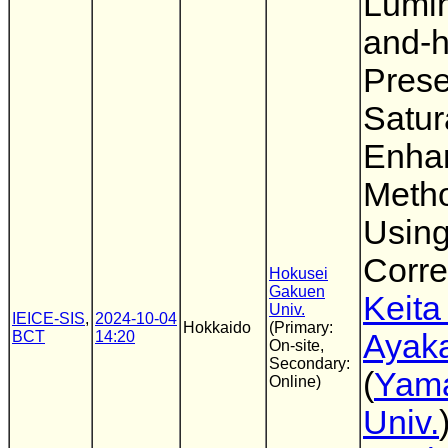
Lumi
and-
Prese
Satur
Enha
Meth
Usin
Corre
Hokusei
Gakuen
Keita
Univ.
IEICE-SIS
,
2024-10-04
Hokkaido
(Primary:
BCT
14:20
Ayaka
On-site,
Secondary:
(
Yam
Online)
Univ.