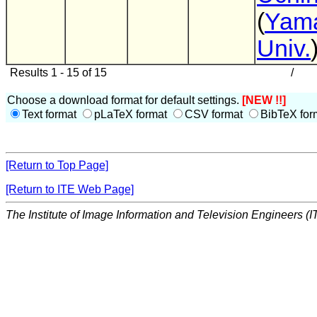
(
Yam
Univ.
Results 1 - 15 of 15
/
Choose a download format for default settings.
[NEW !!]
Text format
pLaTeX format
CSV format
BibTeX for
[Return to Top Page]
[Return to ITE Web Page]
The Institute of Image Information and Television Engineers (