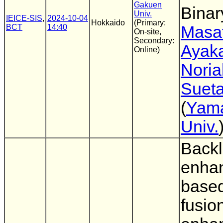
Gakuen
Binar
Univ.
IEICE-SIS
,
2024-10-04
Hokkaido
(Primary:
BCT
14:40
Masa
On-site,
Secondary:
Ayaka
Online)
Noria
Suet
(
Yam
Univ.
Backl
enha
base
fusio