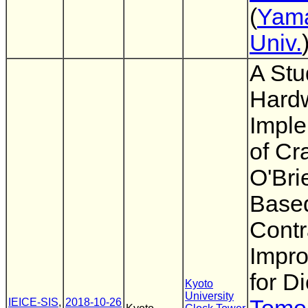
(
Yam
Univ.
A Stu
Hard
Imple
of Cr
O'Bri
Base
Contr
Impr
for D
Kyoto
University
IEICE-SIS
,
2018-10-26