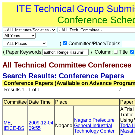
ITE Technical Group Submi
Conference Sche
(
Committee/Place/Topics
(
Paper Keywords:
/ Column:
Title
All Technical Committee Conferences
(
Search Results: Conference Papers
Conference Papers (Available on Advance Program
Results 1 - 1 of 1
/
Committee
Date Time
Place
Paper T
A Tria
Traffi
Nagano Prefecture
Using 
ME
,
2009-12-04
Nagano
General Industrial
Toda 
IEICE-BS
09:55
Technology Center
Masah