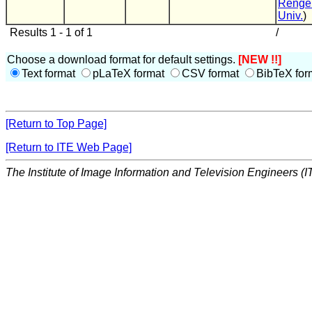
Renge
Univ.
)
Results 1 - 1 of 1
/
Choose a download format for default settings.
[NEW !!]
Text format
pLaTeX format
CSV format
BibTeX for
[Return to Top Page]
[Return to ITE Web Page]
The Institute of Image Information and Television Engineers (