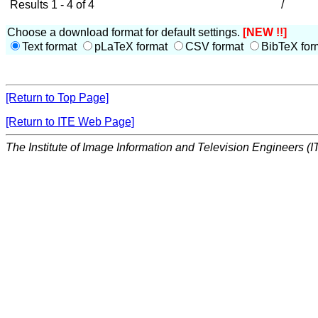
Results 1 - 4 of 4
/
Choose a download format for default settings.
[NEW !!]
Text format
pLaTeX format
CSV format
BibTeX for
[Return to Top Page]
[Return to ITE Web Page]
The Institute of Image Information and Television Engineers (