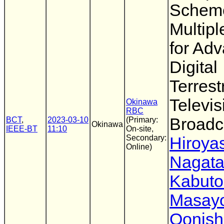
Scheme
Multip
for Ad
Digital
Terrestr
Televis
Okinawa
RBC
Broadc
BCT
,
2023-03-10
(Primary:
Okinawa
IEEE-BT
11:10
On-site,
Secondary:
Hiroya
Online)
Nagat
Kabuto
Masayo
Oonish