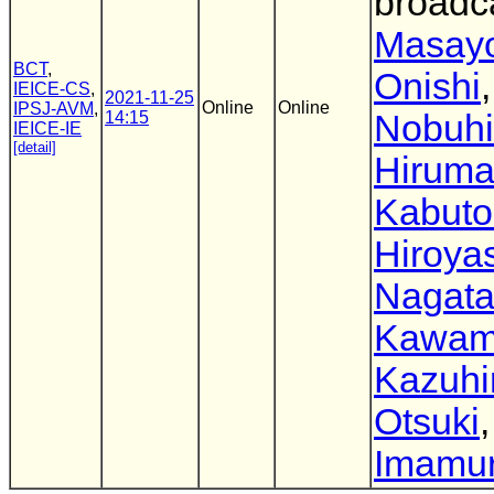
broadc
Masayo
BCT
,
Onishi
,
IEICE-CS
,
2021-11-25
Online
Online
IPSJ-AVM
,
14:15
Nobuhi
IEICE-IE
[detail]
Hirum
Kabuto
Hiroya
Nagat
Kawam
Kazuhi
Otsuki
Imamu