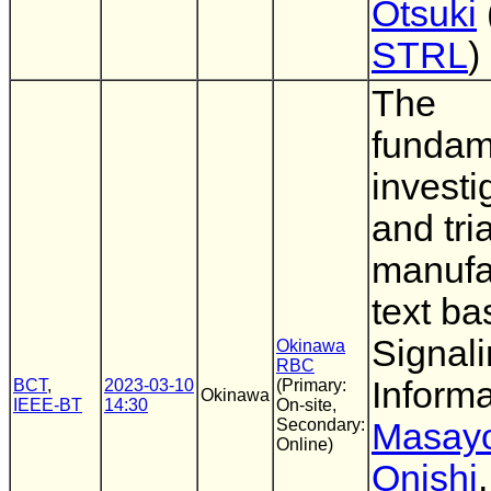
Otsuki
STRL
)
The
fundam
investi
and tria
manufa
text b
Signal
Okinawa
RBC
Informa
BCT
,
2023-03-10
(Primary:
Okinawa
IEEE-BT
14:30
On-site,
Secondary:
Masayo
Online)
Onishi