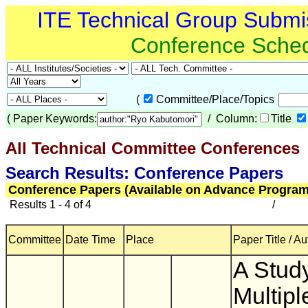
ITE Technical Group Submi
Conference Sche
(
Committee/Place/Topics
(
Paper Keywords:
/ Column:
Title
All Technical Committee Conferences
(
Search Results: Conference Papers
Conference Papers (Available on Advance Program
Results 1 - 4 of 4
/
Committee
Date Time
Place
Paper Title / Au
A Stud
Multipl