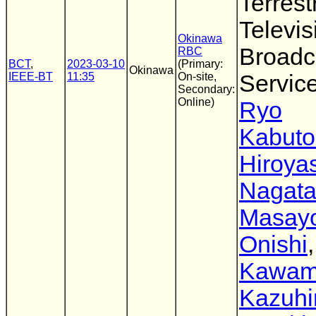
Terrestr
Televis
Okinawa
Broadc
RBC
BCT
,
2023-03-10
(Primary:
Okinawa
IEEE-BT
11:35
On-site,
Servic
Secondary:
Online)
Ryo
Kabuto
Hiroya
Nagat
Masayo
Onishi
Kawam
Kazuhi