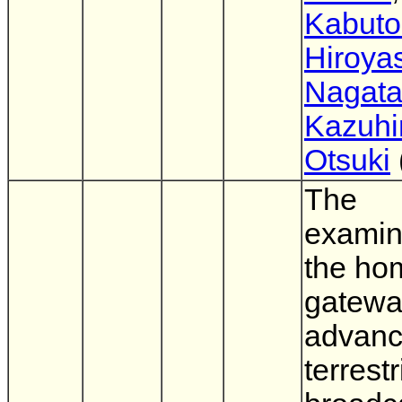
Kabuto
Hiroya
Nagat
Kazuhi
Otsuki
The
examin
the ho
gatewa
advan
terrestr