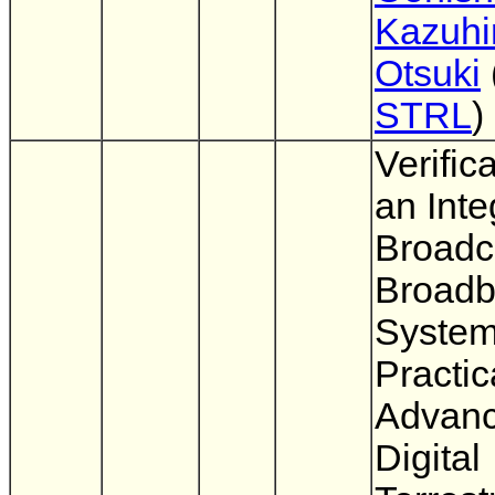
Kazuhi
Otsuki
STRL
)
Verifica
an Inte
Broadc
Broad
System
Practic
Advan
Digital