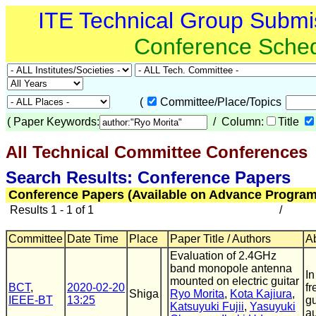
ITE Technical Group Submi
Conference Sche
(
Committee/Place/Topics
(
Paper Keywords:
/ Column:
Title
All Technical Committee Conferences
(
Search Results: Conference Papers
Conference Papers (Available on Advance Program
Results 1 - 1 of 1
/
Committee
Date Time
Place
Paper Title / Authors
Ab
Evaluation of 2.4GHz
band monopole antenna
In
mounted on electric guitar
BCT
,
2020-02-20
fr
Shiga
Ryo Morita
,
Kota Kajiura
,
IEEE-BT
13:25
gu
Katsuyuki Fujii
,
Yasuyuki
au