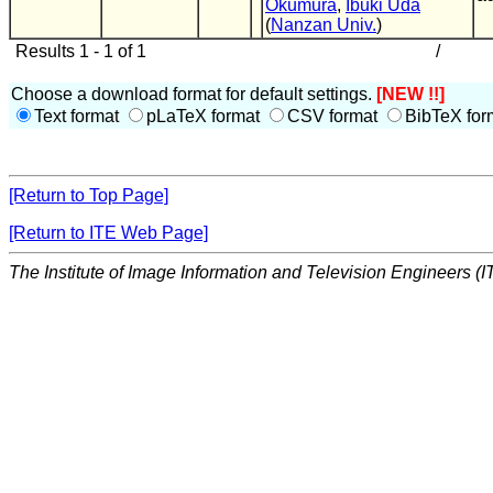
Okumura
,
Ibuki Uda
(
Nanzan Univ.
)
Results 1 - 1 of 1
/
Choose a download format for default settings.
[NEW !!]
Text format
pLaTeX format
CSV format
BibTeX for
[Return to Top Page]
[Return to ITE Web Page]
The Institute of Image Information and Television Engineers (