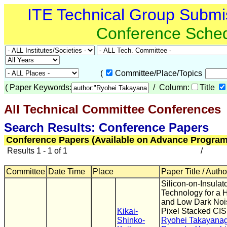
ITE Technical Group Submi
Conference Sche
(
Committee/Place/Topics
(
Paper Keywords:
/ Column:
Title
All Technical Committee Conferences
(
Search Results: Conference Papers
Conference Papers (Available on Advance Program
Results 1 - 1 of 1
/
Committee
Date Time
Place
Paper Title / Autho
Silicon-on-Insulat
Technology for a 
and Low Dark Nois
Kikai-
Pixel Stacked CIS
Shinko-
Ryohei Takayanag