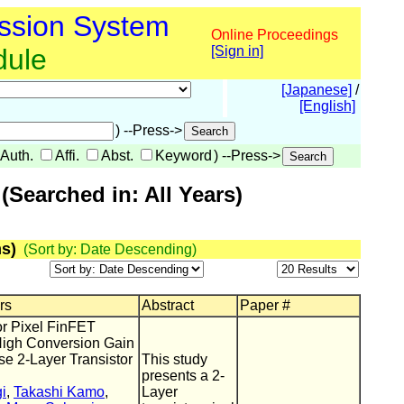
ssion System
Online Proceedings
dule
[Sign in]
[Japanese]
/
[English]
) --Press->
Auth.
Affi.
Abst.
Keyword
) --Press->
Searched in: All Years)
s)
(Sort by: Date Descending)
rs
Abstract
Paper #
or Pixel FinFET
High Conversion Gain
e 2-Layer Transistor
This study
presents a 2-
i
,
Takashi Kamo
,
Layer