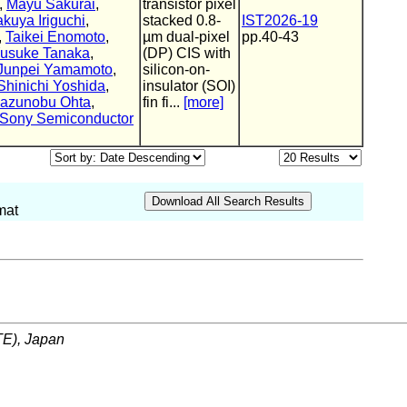
,
Mayu Sakurai
,
transistor pixel
akuya Iriguchi
,
stacked 0.8-
IST2026-19
,
Taikei Enomoto
,
µm dual-pixel
pp.40-43
usuke Tanaka
,
(DP) CIS with
Junpei Yamamoto
,
silicon-on-
Shinichi Yoshida
,
insulator (SOI)
azunobu Ohta
,
fin fi...
[more]
Sony Semiconductor
mat
ITE), Japan