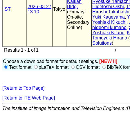
Kaikan
Ryosuke Yamachi
2026-03-27
Bldg.
Hidetoshi Oishi
,
T
IST
Tokyo
13:10
(Primary:
Hiroshi Takahashi
On-site,
Yuki Kageyama
,
Y
Secondary:
Yoshiaki Kikuchi
,
Online)
hideomi kumano
,
Yoshiaki Kitano
,
K
Tomoyuki Hirano
(
Solutions
)
Results 1 - 1 of 1
/
Choose a download format for default settings.
[NEW !!]
Text format
pLaTeX format
CSV format
BibTeX for
[Return to Top Page]
[Return to ITE Web Page]
The Institute of Image Information and Television Engineers (