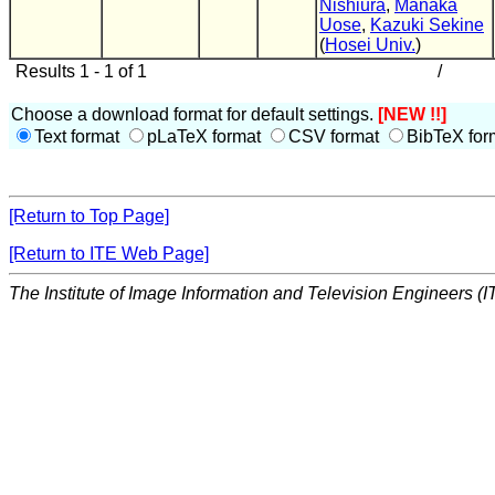
Nishiura
,
Manaka
Uose
,
Kazuki Sekine
(
Hosei Univ.
)
Results 1 - 1 of 1
/
Choose a download format for default settings.
[NEW !!]
Text format
pLaTeX format
CSV format
BibTeX for
[Return to Top Page]
[Return to ITE Web Page]
The Institute of Image Information and Television Engineers (