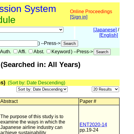
ssion System
Online Proceedings
dule
[Sign in]
[Japanese]
/
[English]
) --Press->
Auth.
Affi.
Abst.
Keyword
) --Press->
Searched in: All Years)
s)
(Sort by: Date Descending)
Abstract
Paper #
The purpose of this study is to
examine the ways in which the
ENT2020-14
Japanese airline industry can
pp.19-24
achieve sustainability