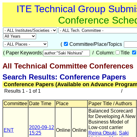
ITE Technical Group Submi
Conference Sche
(
Committee/Place/Topics
(
Paper Keywords:
/ Column:
Title
All Technical Committee Conferences
(
Search Results: Conference Papers
Conference Papers (Available on Advance Program
Results 1 - 1 of 1
/
Committee
Date Time
Place
Paper Title / Authors
Balanced Scorecard
for Developing A New
Business Model of
2020-09-12
Low-cost carrier
ENT
Online
Online
15:25
Reina Otsuki
,
Saki