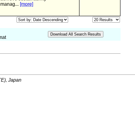
manag...
[more]
mat
ITE), Japan