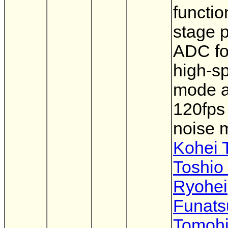
functio
stage p
ADC fo
high-s
mode 
120fps
noise 
Kohei 
Toshio
Ryohei
Funats
Tomohi