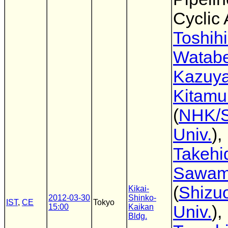
Cyclic
Toshih
Watab
Kazuy
Kitamu
(
NHK/S
Univ.
),
Takehi
Sawam
(
Shizu
Kikai-
2012-03-30
Shinko-
IST
,
CE
Tokyo
15:00
Kaikan
Univ.
),
Bldg.