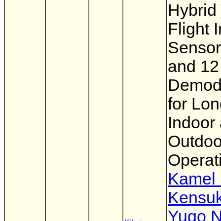
Hybrid
Flight
Sensor
and 12
Demodu
for Lo
Indoor
Outdoo
Operat
Kamel
Kensuk
Yugo N