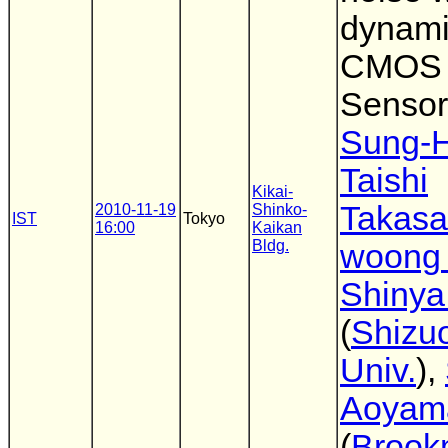
dynami
CMOS 
Sensor
Sung-
Taishi
Kikai-
Takas
2010-11-19
Shinko-
IST
Tokyo
16:00
Kaikan
Bldg.
woong
Shinya
(
Shizu
Univ.
),
Aoyam
(
Brook