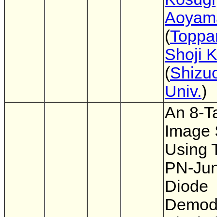
Aoyam
(
Toppan
Shoji 
(
Shizu
Univ.
)
An 8-T
Image 
Using 
PN-Jun
Diode
Demodu