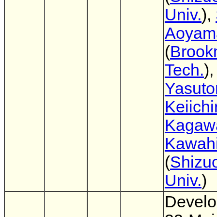
Univ.
),
Aoyam
(
Brook
Tech.
)
Yasuto
Keiichi
Kagaw
Kawahi
(
Shizu
Univ.
)
Develo