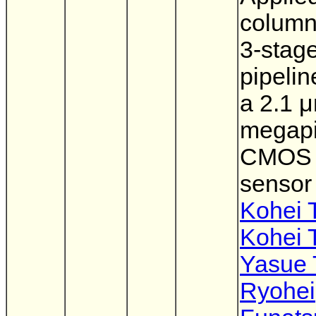
column
3-stag
pipeli
a 2.1 
megapi
CMOS 
sensor
Kohei 
Kohei 
Yasue 
Ryohei