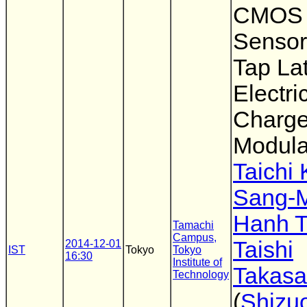
CMOS 
Sensor
Tap Lat
Electri
Charg
Modula
Taichi
Sang-
Hanh T
Tamachi
Campus,
Taishi
2014-12-01
IST
Tokyo
Tokyo
16:30
Institute of
Takas
Technology
(
Shizu