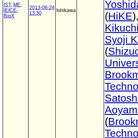
Yoshid
IST
,
ME
,
2013-06-24
IEICE-
Ishikawa
13:30
(
HiKE
)
BioX
Kikuch
Syoji 
(
Shizu
Univers
Brook
Techno
Satosh
Aoyam
(
Brook
Techno