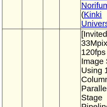
Norifu
(
Kinki
Univers
[Invite
33Mpix
120fp
Image 
Using 
Colum
Paralle
Stage
Pipeli