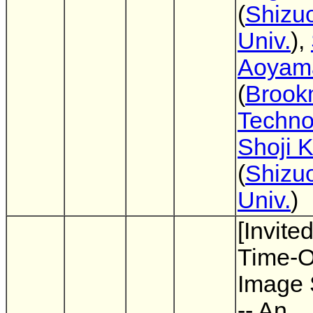
(
Shizu
Univ.
),
Aoyam
(
Brook
Techno
Shoji 
(
Shizu
Univ.
)
[Invited
Time-Of
Image 
-- An