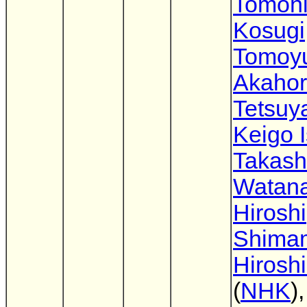
Tomoh
Kosugi
Tomoyu
Akahor
Tetsuya
Keigo 
Takash
Watan
Hiroshi
Shima
Hirosh
(
NHK
)