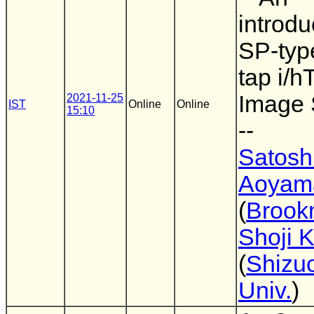
introdu
SP-type
tap i/h
Image 
2021-11-25
IST
Online
Online
15:10
--
Satosh
Aoyam
(
Brook
Shoji 
(
Shizu
Univ.
)