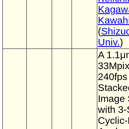
Kagaw
Kawahi
(
Shizu
Univ.
)
A 1.1μ
33Mpix
240fps
Stack
Image 
with 3
Cyclic