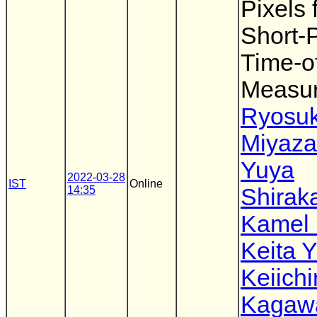
Pixels 
Short-
Time-of
Measu
Ryosu
Miyaz
Yuya
2022-03-28
IST
Online
14:35
Shirak
Kamel
Keita 
Keiichi
Kagaw