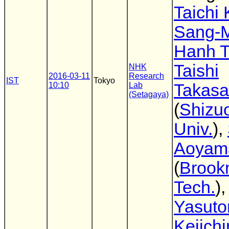
Taichi
Sang-
Hanh T
Taishi
NHK
2016-03-11
Research
IST
Tokyo
10:10
Lab
Takas
(Setagaya)
(
Shizu
Univ.
),
Aoyam
(
Brook
Tech.
)
Yasuto
Keiichi