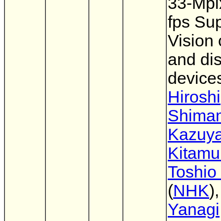
33-Mpi
fps Sup
Vision 
and di
device
Hiroshi
Shima
Kazuy
Kitamu
Toshio
(
NHK
)
Yanagi