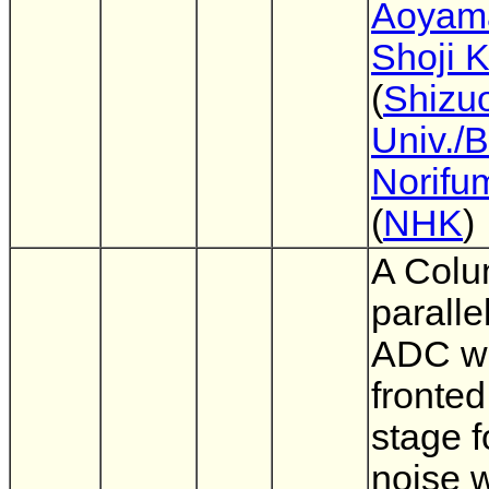
Aoyam
Shoji 
(
Shizu
Univ./
Norifu
(
NHK
)
A Colu
paralle
ADC wi
fronted
stage f
noise 