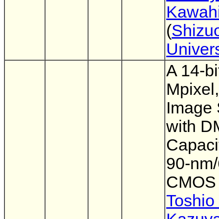
Kawahi
(
Shizu
Univers
A 14-bi
Mpixel,
Image 
with 
Capacit
90-nm
CMOS
Toshio