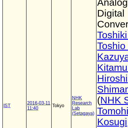
Analog
Digital
Conver
Toshiki
Toshio
Kazuy
Kitamu
Hiroshi
Shima
(
NHK 
NHK
2016-03-11
Research
IST
Tokyo
11:40
Lab
Tomoh
(Setagaya)
Kosugi