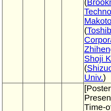
(
Brook
Techno
Makoto
(
Toshi
Corpor
Zhihen
Shoji 
(
Shizu
Univ.
)
[Poster
Present
Time-of