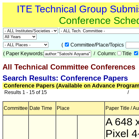
ITE Technical Group Submi
Conference Sche
(
Committee/Place/Topics
(
Paper Keywords:
/ Column:
Title
All Technical Committee Conferences
(
Search Results: Conference Papers
Conference Papers (Available on Advance Program
Results 1 - 15 of 15
/
Committee
Date Time
Place
Paper Title / A
A 648 
Pixel 4