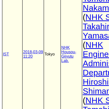
Nakam
(
NHK 
Takahi
Yamas
(
NHK
NHK
Engine
2018-03-09
Housou-
IST
Tokyo
11:20
Gijyutu
Lab.
Adminis
Depart
Hiroshi
Shima
(
NHK 