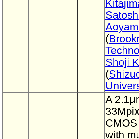
Kitajim
Satosh
Aoyam
(
Brook
Techno
Shoji 
(
Shizu
Univers
A 2.1μ
33Mpix
CMOS 
with mu