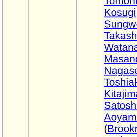
Tomoh
Kosugi
Sungw
Takash
Watan
Masano
Nagas
Toshia
Kitajim
Satosh
Aoyam
(
Brook