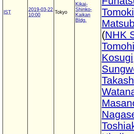
Funats
Kikai-
Tomoki
2019-03-22
Shinko-
IST
Tokyo
10:00
Kaikan
Bldg.
Matsub
(
NHK 
Tomoh
Kosugi
Sungw
Takash
Watan
Masano
Nagas
Toshia