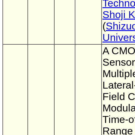
Techno
Shoji 
(
Shizu
Univers
A CMO
Sensor
Multipl
Lateral
Field 
Modulat
Time-of
Range 