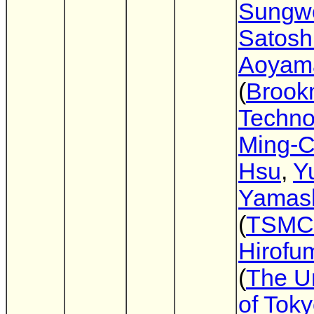
Sungw
Satosh
Aoyam
(
Brook
Techno
Ming-C
Hsu
,
Y
Yamash
(
TSMC
Hirofu
(
The Un
of Tok