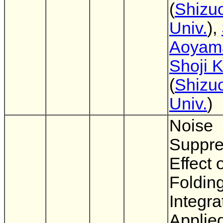
(
Shizu
Univ.
),
Aoyam
Shoji 
(
Shizu
Univ.
)
Noise
Suppre
Effect 
Foldin
Integra
Applied