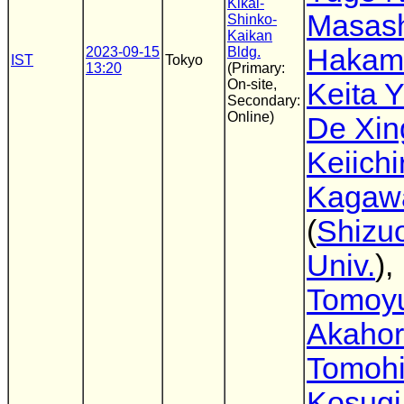
Kikai-
Masas
Shinko-
Kaikan
Hakam
2023-09-15
Bldg.
IST
Tokyo
13:20
(Primary:
On-site,
Keita 
Secondary:
Online)
De Xin
Keiichi
Kagaw
(
Shizu
Univ.
),
Tomoyu
Akahor
Tomoh
Kosugi