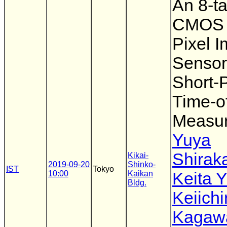
An 8-t
CMOS 
Pixel 
Sensor
Short-
Time-of
Measu
Yuya
Shirak
Kikai-
2019-09-20
Shinko-
IST
Tokyo
10:00
Kaikan
Keita 
Bldg.
Keiichi
Kagaw