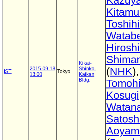
Kazuy
Kitamu
Toshih
Watab
Hiroshi
Shima
Kikai-
(
NHK
),
2015-09-18
Shinko-
IST
Tokyo
13:00
Kaikan
Bldg.
Tomoh
Kosugi
Watan
Satosh
Aoyam