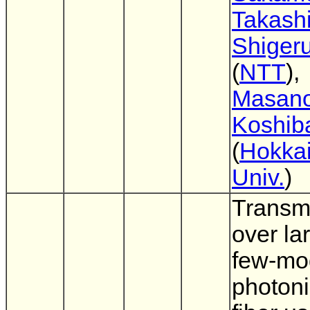
Takashi
Shigeru
(
NTT
),
Masano
Koshib
(
Hokka
Univ.
)
Transm
over la
few-mo
photoni