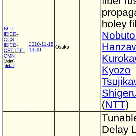
fiber fu
propaga
holey f
BCT
,
Nobut
IEICE-
OCS
,
Hanza
2010-11-18
IEICE-
Osaka
13:00
OFT
,
IEE-
Kurok
CMN
(Joint)
[detail]
Kyozo
Tsujik
Shigeru
(
NTT
)
Tunable
Delay 