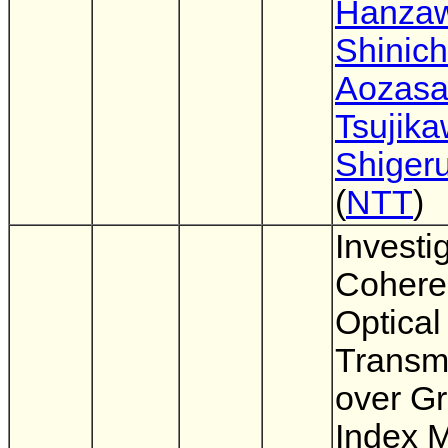
Hanza
Shinich
Aozas
Tsujik
Shigeru
(
NTT
)
Investi
Cohere
Optica
Transm
over G
Index M