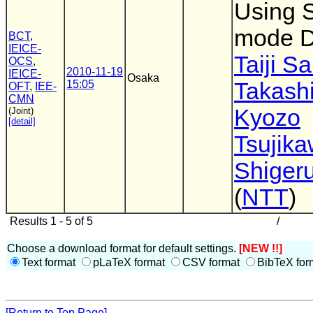
Using 
mode 
BCT
,
IEICE-
Taiji S
OCS
,
2010-11-19
IEICE-
Osaka
15:05
Takashi
OFT
,
IEE-
CMN
Kyozo
(Joint)
[detail]
Tsujik
Shigeru
(
NTT
)
Results 1 - 5 of 5
/
Choose a download format for default settings.
[NEW !!]
Text format
pLaTeX format
CSV format
BibTeX for
[Return to Top Page]