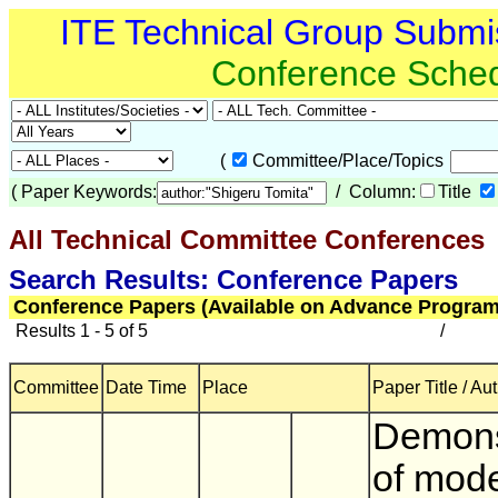
ITE Technical Group Submi
Conference Sche
(
Committee/Place/Topics
(
Paper Keywords:
/ Column:
Title
All Technical Committee Conferences
(
Search Results: Conference Papers
Conference Papers (Available on Advance Program
Results 1 - 5 of 5
/
Committee
Date Time
Place
Paper Title / Au
Demons
of mod