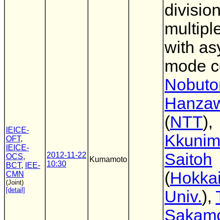
divisio
multipl
with a
mode c
Nobut
Hanza
(
NTT
),
IEICE-
Kkunim
OFT
,
IEICE-
Saitoh
2012-11-22
OCS
,
Kumamoto
10:30
BCT
,
IEE-
(
Hokka
CMN
(Joint)
[detail]
Univ.
),
Sakam