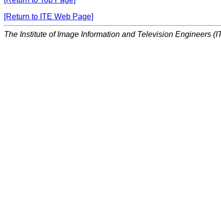
[Return to ITE Web Page]
The Institute of Image Information and Television Engineers (