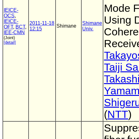
Mode F
IEICE-
OCS
,
Using D
IEICE-
2011-11-18
Shimane
Shimane
OFT
,
BCT
,
12:15
Univ.
Cohere
IEE-CMN
(Joint)
Receiv
[detail]
Takayo
Taiji S
Takash
Yamam
Shigeru
(
NTT
)
Suppre