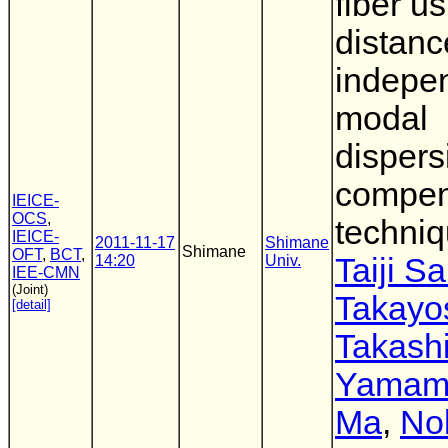
fiber u
distanc
indepe
modal
dispers
compen
IEICE-
OCS
,
techni
IEICE-
2011-11-17
Shimane
Shimane
OFT
,
BCT
,
14:20
Univ.
Taiji S
IEE-CMN
(Joint)
Takayo
[detail]
Takash
Yamam
Ma
,
No