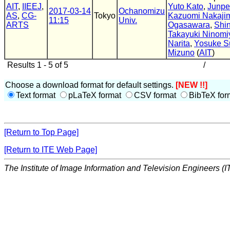
AIT
,
IIEEJ
,
Yuto Kato
,
Junpe
2017-03-14
Ochanomizu
AS
,
CG-
Tokyo
Kazuomi Nakaji
11:15
Univ.
ARTS
Ogasawara
,
Shi
Takayuki Ninomi
Narita
,
Yosuke S
Mizuno
(
AIT
)
Results 1 - 5 of 5
/
Choose a download format for default settings.
[NEW !!]
Text format
pLaTeX format
CSV format
BibTeX for
[Return to Top Page]
[Return to ITE Web Page]
The Institute of Image Information and Television Engineers (