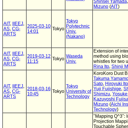
Shinsei Yamada
Mizuno
(
AIT
)
Tokyo
AIT
,
IIEEJ
,
2025-03-10
Polytechnic
AS
,
CG-
Tokyo
14:01
Univ.
ARTS
(Nakano)
Extension of inte
AIT
,
IIEEJ
,
2019-03-12
Waseda
method using bl
AS
,
CG-
Tokyo
11:15
Univ.
whistles for two 
ARTS
Rina Ito
,
Shinji 
KoroKoro Dust B
Takuma Yamamo
Sato
,
Hiroyuki Ito
AIT
,
IIEEJ
,
Tokyo
2018-03-16
Yuji Fujishige
,
S
AS
,
CG-
Tokyo
University of
10:45
Shimizu
,
Yosuke 
ARTS
Technology
Kazuyoshi Fujis
Mizuno
(
Aichi Ins
Technology
)
"Mapping Q^3": I
Projection Mapp
Touchable Sphe