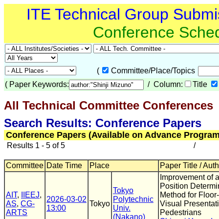
ITE Technical Group Submi
Conference Sche
(
Committee/Place/Topics
(
Paper Keywords:
/ Column:
Title
All Technical Committee Conferences
(
Search Results: Conference Papers
Conference Papers (Available on Advance Program
Results 1 - 5 of 5
/
Committee
Date Time
Place
Paper Title / Aut
Improvement of a
Position Determi
Tokyo
AIT
,
IIEEJ
,
Method for Floo
2026-03-02
Polytechnic
AS
,
CG-
Tokyo
Visual Presentati
13:00
Univ.
ARTS
Pedestrians
(Nakano)