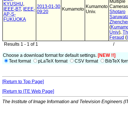
Multiple
KYUSHU
,
2013-01-30
Kumamoto
Cameras
IEEE-BT
,
IEEE-
Kumamoto
09:20
Univ.
Shotaro
AP-S-
Saruwata
FUKUOKA
Zhenche
(
Kumamo
Univ
),
T
Feraud
(
Results 1 - 1 of 1
/
Choose a download format for default settings.
[NEW !!]
Text format
pLaTeX format
CSV format
BibTeX for
[Return to Top Page]
[Return to ITE Web Page]
The Institute of Image Information and Television Engineers (