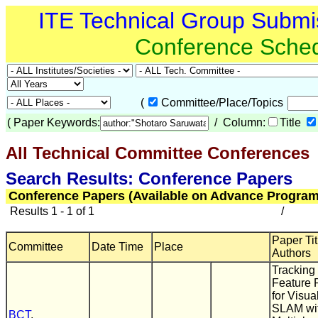
ITE Technical Group Submi
Conference Sche
(
Committee/Place/Topics
(
Paper Keywords:
/ Column:
Title
All Technical Committee Conferences
(
Search Results: Conference Papers
Conference Papers (Available on Advance Program
Results 1 - 1 of 1
/
Paper Tit
Committee
Date Time
Place
Authors
Tracking 
Feature 
for Visua
SLAM wi
BCT
,