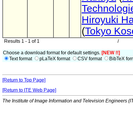
Technologie
Hiroyuki 
(
Tokyo Kos
Results 1 - 1 of 1
/
Choose a download format for default settings.
[NEW !!]
Text format
pLaTeX format
CSV format
BibTeX for
[Return to Top Page]
[Return to ITE Web Page]
The Institute of Image Information and Television Engineers (