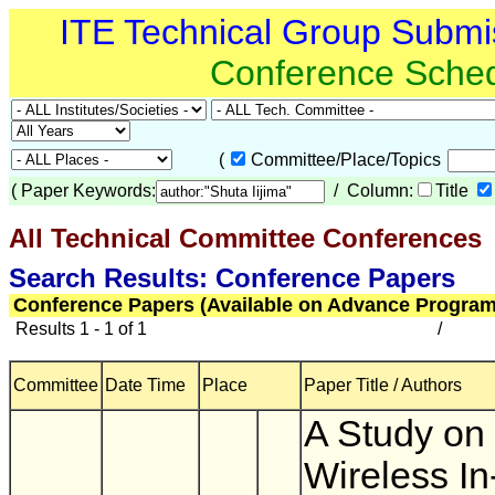
ITE Technical Group Submi
Conference Sche
(
Committee/Place/Topics
(
Paper Keywords:
/ Column:
Title
All Technical Committee Conferences
(
Search Results: Conference Papers
Conference Papers (Available on Advance Program
Results 1 - 1 of 1
/
Committee
Date Time
Place
Paper Title / Authors
A Study on
Wireless In