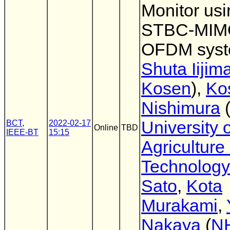
Monitor usi
STBC-MIM
OFDM sys
Shuta Iijim
Kosen
),
Ko
Nishimura
University o
BCT
,
2022-02-17
Online
TBD
IEEE-BT
15:15
Agriculture
Technology
Sato
,
Kota
Murakami
,
Nakaya
(
N