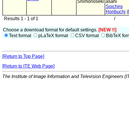
Shimonoseki
asahi
Soichiro
Horibuchi
(
Results 1 - 1 of 1
/
Choose a download format for default settings.
[NEW !!]
Text format
pLaTeX format
CSV format
BibTeX for
[Return to Top Page]
[Return to ITE Web Page]
The Institute of Image Information and Television Engineers (