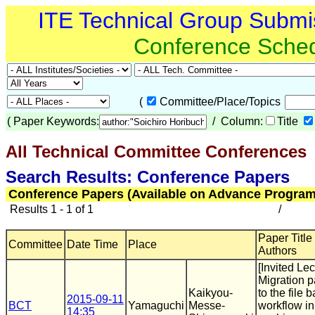
ITE Technical Group Submi
Conference Sche
(
Committee/Place/Topics
(
Paper Keywords:
/ Column:
Title
All Technical Committee Conferences
(
Search Results: Conference Papers
Conference Papers (Available on Advance Program
Results 1 - 1 of 1
/
Paper Title 
Committee
Date Time
Place
Authors
[Invited Lec
Migration 
Kaikyou-
to the file 
2015-09-11
BCT
Yamaguchi
Messe-
workflow in
14:35