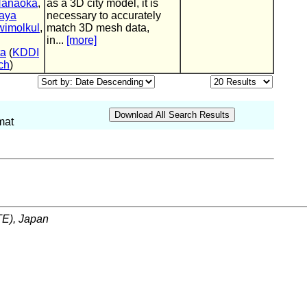
Hanaoka
,
as a 3D city model, it is
aya
necessary to accurately
imolkul
,
match 3D mesh data,
in...
[more]
ta
(
KDDI
ch
)
mat
ITE), Japan