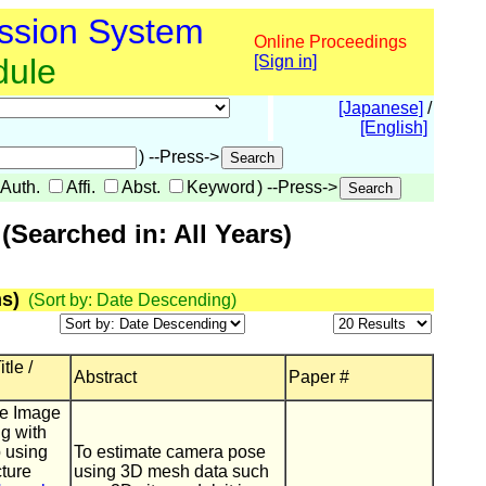
ssion System
Online Proceedings
dule
[Sign in]
[Japanese]
/
[English]
) --Press->
Auth.
Affi.
Abst.
Keyword
) --Press->
Searched in: All Years)
s)
(Sort by: Date Descending)
tle /
Abstract
Paper #
te Image
g with
 using
To estimate camera pose
cture
using 3D mesh data such