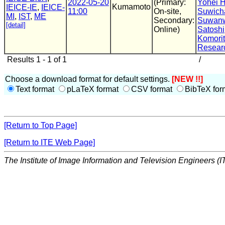
2022-05-20
(Primary:
Yohei 
Kumamoto
IEICE-IE
,
IEICE-
11:00
On-site,
Suwich
MI
,
IST
,
ME
Secondary:
Suwanw
[detail]
Online)
Satoshi
Komori
Resear
Results 1 - 1 of 1
/
Choose a download format for default settings.
[NEW !!]
Text format
pLaTeX format
CSV format
BibTeX for
[Return to Top Page]
[Return to ITE Web Page]
The Institute of Image Information and Television Engineers (