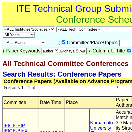
ITE Technical Group Submi
Conference Sche
(
Committee/Place/Topics
(
Paper Keywords:
/ Column:
Title
All Technical Committee Conferences
(
Search Results: Conference Papers
Conference Papers (Available on Advance Program
Results 1 - 1 of 1
/
Paper Ti
Committee
Date Time
Place
Authors
Accura
Matchin
Kumamoto
3D Map
IEICE-SIP
,
University
its Stru
IEICE-BioX
,