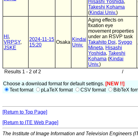
Hisashi Yoshida
,
Takeshi Kohama
(
Kindai Univ.
)
Aging effects on
fixation eye
movement properties
HI
,
under an RSVP task
2024-11-15
Kindai
VRPSY
,
Osaka
Takahito Doi
,
Syogo
15:20
Univ.
JSKE
Mineta
,
Hisashi
Yoshida
,
Takeshi
Kohama
(
Kindai
Univ.
)
Results 1 - 2 of 2
/
Choose a download format for default settings.
[NEW !!]
Text format
pLaTeX format
CSV format
BibTeX for
[Return to Top Page]
[Return to ITE Web Page]
The Institute of Image Information and Television Engineers (