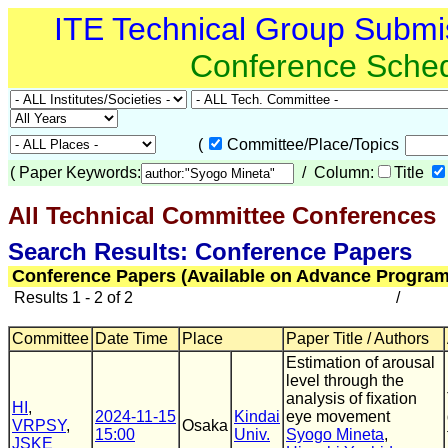
ITE Technical Group Submi
Conference Sche
(
Committee/Place/Topics
(
Paper Keywords:
/ Column:
Title
All Technical Committee Conferences
(
Search Results: Conference Papers
Conference Papers (Available on Advance Program
Results 1 - 2 of 2
/
Committee
Date Time
Place
Paper Title / Authors
Estimation of arousal
level through the
analysis of ﬁxation
HI
,
2024-11-15
Kindai
eye movement
VRPSY
,
Osaka
15:00
Univ.
Syogo Mineta
,
JSKE