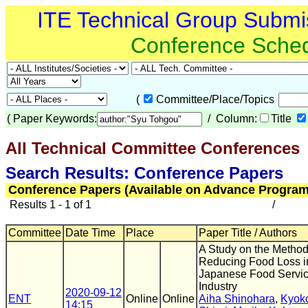
ITE Technical Group Submi
Conference Sche
(
Committee/Place/Topics
(
Paper Keywords:
/ Column:
Title
All Technical Committee Conferences
(
Search Results: Conference Papers
Conference Papers (Available on Advance Program
Results 1 - 1 of 1
/
Committee
Date Time
Place
Paper Title / Authors
A Study on the Method
Reducing Food Loss i
Japanese Food Servi
Industry
2020-09-12
ENT
Online
Online
Aiha Shinohara
,
Kyok
14:15