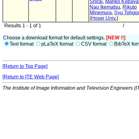
Shirai
,
Mariko Kobaya
Nao Ikematsu
,
Rikuto
Minemura
,
Syu Tohgo
(
Hosei Univ.
)
Results 1 - 1 of 1
/
Choose a download format for default settings.
[NEW !!]
Text format
pLaTeX format
CSV format
BibTeX for
[Return to Top Page]
[Return to ITE Web Page]
The Institute of Image Information and Television Engineers (