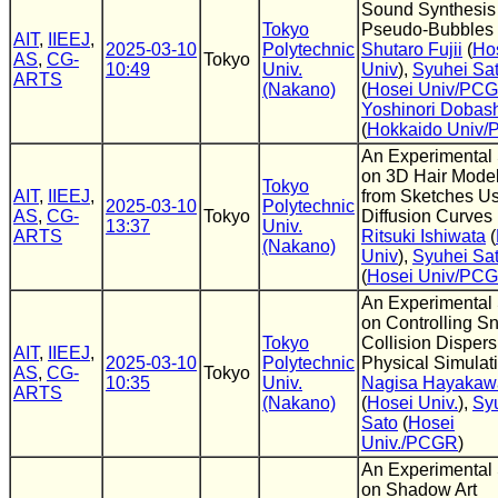
Sound Synthesis
Tokyo
Pseudo-Bubbles
AIT
,
IIEEJ
,
2025-03-10
Polytechnic
Shutaro Fujii
(
Ho
AS
,
CG-
Tokyo
10:49
Univ.
Univ
),
Syuhei Sa
ARTS
(Nakano)
(
Hosei Univ/PC
Yoshinori Dobas
(
Hokkaido Univ
An Experimental
on 3D Hair Mode
Tokyo
AIT
,
IIEEJ
,
from Sketches U
2025-03-10
Polytechnic
AS
,
CG-
Tokyo
Diffusion Curves
13:37
Univ.
ARTS
Ritsuki Ishiwata
(
(Nakano)
Univ
),
Syuhei Sa
(
Hosei Univ/PC
An Experimental
on Controlling S
Tokyo
Collision Dispers
AIT
,
IIEEJ
,
2025-03-10
Polytechnic
Physical Simulat
AS
,
CG-
Tokyo
10:35
Univ.
Nagisa Hayakaw
ARTS
(Nakano)
(
Hosei Univ.
),
Sy
Sato
(
Hosei
Univ./PCGR
)
An Experimental
on Shadow Art