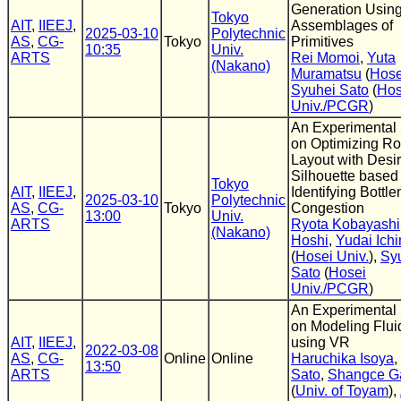
Generation Usin
Tokyo
AIT
,
IIEEJ
,
Assemblages of
2025-03-10
Polytechnic
AS
,
CG-
Tokyo
Primitives
10:35
Univ.
ARTS
Rei Momoi
,
Yuta
(Nakano)
Muramatsu
(
Hose
Syuhei Sato
(
Hos
Univ./PCGR
)
An Experimental
on Optimizing R
Layout with Desi
Silhouette based
Tokyo
AIT
,
IIEEJ
,
Identifying Bottle
2025-03-10
Polytechnic
AS
,
CG-
Tokyo
Congestion
13:00
Univ.
ARTS
Ryota Kobayashi
(Nakano)
Hoshi
,
Yudai Ich
(
Hosei Univ.
),
Sy
Sato
(
Hosei
Univ./PCGR
)
An Experimental
on Modeling Flui
AIT
,
IIEEJ
,
using VR
2022-03-08
AS
,
CG-
Online
Online
Haruchika Isoya
,
13:50
ARTS
Sato
,
Shangce G
(
Univ. of Toyam
),