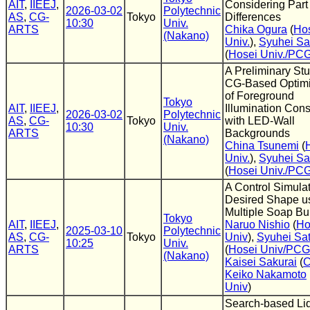
AIT
,
IIEEJ
,
Considering Part
2026-03-02
Polytechnic
AS
,
CG-
Tokyo
Differences
10:30
Univ.
ARTS
Chika Ogura
(
Ho
(Nakano)
Univ.
),
Syuhei Sa
(
Hosei Univ./PC
A Preliminary St
CG-Based Optimi
of Foreground
Tokyo
AIT
,
IIEEJ
,
Illumination Cons
2026-03-02
Polytechnic
AS
,
CG-
Tokyo
with LED-Wall
10:30
Univ.
ARTS
Backgrounds
(Nakano)
China Tsunemi
(
Univ.
),
Syuhei Sa
(
Hosei Univ./PC
A Control Simulat
Desired Shape u
Multiple Soap Bu
Tokyo
AIT
,
IIEEJ
,
Naruo Nishio
(
Ho
2025-03-10
Polytechnic
AS
,
CG-
Tokyo
Univ
),
Syuhei Sa
10:25
Univ.
ARTS
(
Hosei Univ/PC
(Nakano)
Kaisei Sakurai
(
Keiko Nakamoto
Univ
)
Search-based Li