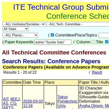
ITE Technical Group Submi
Conference Sche
(
Committee/Place/Topics
(
Paper Keywords:
/ Column:
Title
All Technical Committee Conferences
(
Search Results: Conference Papers
Conference Papers (Available on Advance Program
Results 1 - 20 of 22
/
[Next]
Committee
Date Time
Place
Paper Title / Auth
3D Character
Exaggeration via
Tokyo
Silhouette-Guid
AIT
,
IIEEJ
,
2026-03-02
Polytechnic
Deformation
AS
,
CG-
Tokyo
11:18
Univ.
Ayaha Omuro
,
Mi
ARTS