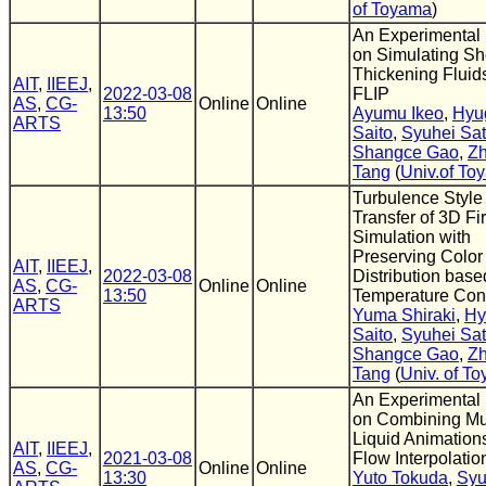
of Toyama
)
An Experimental
on Simulating Sh
Thickening Fluid
AIT
,
IIEEJ
,
2022-03-08
FLIP
AS
,
CG-
Online
Online
13:50
Ayumu Ikeo
,
Hyu
ARTS
Saito
,
Syuhei Sa
Shangce Gao
,
Z
Tang
(
Univ.of To
Turbulence Style
Transfer of 3D Fi
Simulation with
Preserving Color
AIT
,
IIEEJ
,
2022-03-08
Distribution base
AS
,
CG-
Online
Online
13:50
Temperature Cont
ARTS
Yuma Shiraki
,
Hy
Saito
,
Syuhei Sa
Shangce Gao
,
Z
Tang
(
Univ. of T
An Experimental
on Combining Mul
Liquid Animation
AIT
,
IIEEJ
,
2021-03-08
Flow Interpolatio
AS
,
CG-
Online
Online
13:30
Yuto Tokuda
,
Syu