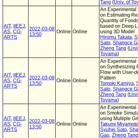
Tang
(
Univ. of T
An Experimental
on Estimating Re
Quantity of Foods
AIT
,
IIEEJ
,
based on Deep L
2022-03-08
AS
,
CG-
Online
Online
using 3D Model
13:50
ARTS
Hiromu Takata
,
S
Sato
,
Shangce G
Zheng Tang
(
Univ
Toyama
)
An Experimental
on Synthesizing 
Flow with User-d
AIT
,
IIEEJ
,
2022-03-08
Pattern
AS
,
CG-
Online
Online
13:50
Tomoki Kamiya
,
ARTS
Sato
,
Shangce G
Zheng Tang
(
Univ
Toyama
)
An Experimental
on Smoke Simula
AIT
,
IIEEJ
,
using Multiple Gr
2022-03-08
AS
,
CG-
Online
Online
Takumi Miyamot
13:50
ARTS
Syuhei Sato
,
Sha
Gao
,
Zheng Tang