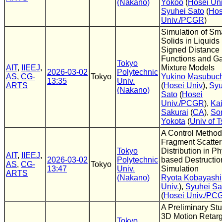
(Nakano)
Yokoo
(
Hosei Uni
Syuhei Sato
(
Hos
Univ./PCGR
)
Simulation of Sm
Solids in Liquids
Signed Distance
Functions and G
Tokyo
AIT
,
IIEEJ
,
Mixture Models
2026-03-02
Polytechnic
AS
,
CG-
Tokyo
Yukino Masubuch
13:35
Univ.
ARTS
(
Hosei Univ
),
Syu
(Nakano)
Sato
(
Hosei
Univ./PCGR
),
Kai
Sakurai
(
CA
),
So
Yokota
(
Univ of 
A Control Method
Fragment Scatter
Tokyo
Distribution in Ph
AIT
,
IIEEJ
,
2026-03-02
Polytechnic
based Destructio
AS
,
CG-
Tokyo
13:47
Univ.
Simulation
ARTS
(Nakano)
Ryota Kobayashi
Univ.
),
Syuhei Sa
(
Hosei Univ./PC
A Preliminary St
3D Motion Retarg
Tokyo