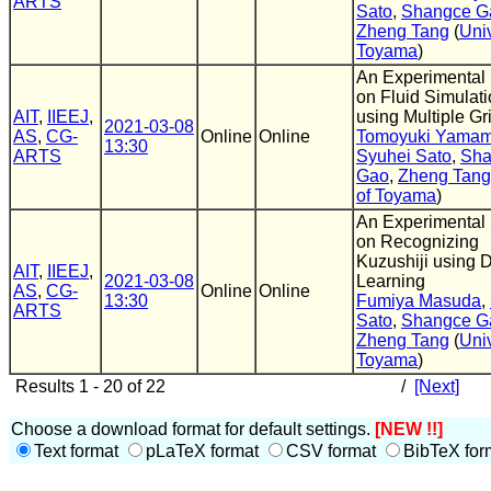
ARTS
Sato
,
Shangce G
Zheng Tang
(
Univ
Toyama
)
An Experimental
on Fluid Simulat
AIT
,
IIEEJ
,
using Multiple Gr
2021-03-08
AS
,
CG-
Online
Online
Tomoyuki Yamam
13:30
ARTS
Syuhei Sato
,
Sha
Gao
,
Zheng Tang
of Toyama
)
An Experimental
on Recognizing
Kuzushiji using 
AIT
,
IIEEJ
,
2021-03-08
Learning
AS
,
CG-
Online
Online
13:30
Fumiya Masuda
,
ARTS
Sato
,
Shangce G
Zheng Tang
(
Univ
Toyama
)
Results 1 - 20 of 22
/
[Next]
Choose a download format for default settings.
[NEW !!]
Text format
pLaTeX format
CSV format
BibTeX for