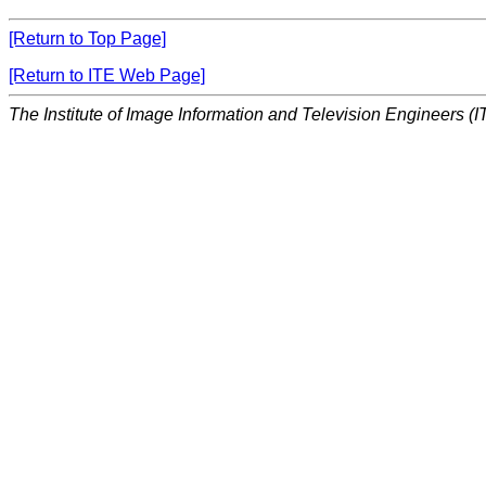
[Return to Top Page]
[Return to ITE Web Page]
The Institute of Image Information and Television Engineers (