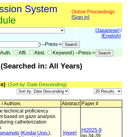
ssion System
Online Proceedings
dule
[Sign in]
[Japanese]
/
[English]
) --Press->
Auth.
Affi.
Abst.
Keyword
) --Press->
Searched in: All Years)
s)
(Sort by: Date Descending)
 / Authors
Abstract
Paper #
e technical proficiency
t based on gaze analysis
uring catheterization
s
HI2025-9
Yamamoto
(
Kindai Univ.
),
[more]
pp.34-39