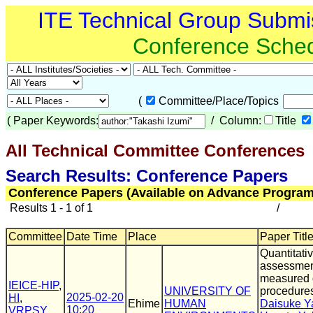
ITE Technical Group Submi
Conference Sche
(
Committee/Place/Topics
(
Paper Keywords:
/ Column:
Title
All Technical Committee Conferences
(
Search Results: Conference Papers
Conference Papers (Available on Advance Program
Results 1 - 1 of 1
/
Committee
Date Time
Place
Paper Title
Quantitativ
assessmen
measured d
IEICE-HIP
,
UNIVERSITY OF
procedure
2025-02-20
HI
,
Ehime
HUMAN
Daisuke 
10:20
VRPSY