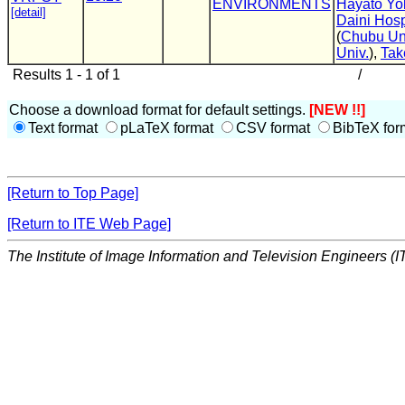
ENVIRONMENTS
Hayato Y
[detail]
Daini Hosp
(
Chubu Un
Univ.
),
Tak
Results 1 - 1 of 1
/
Choose a download format for default settings.
[NEW !!]
Text format
pLaTeX format
CSV format
BibTeX for
[Return to Top Page]
[Return to ITE Web Page]
The Institute of Image Information and Television Engineers (