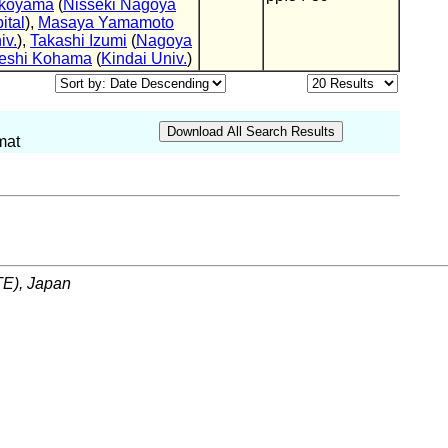
okoyama
(
Nisseki Nagoya
ital
),
Masaya Yamamoto
iv.
),
Takashi Izumi
(
Nagoya
eshi Kohama
(
Kindai Univ.
)
mat
ITE), Japan