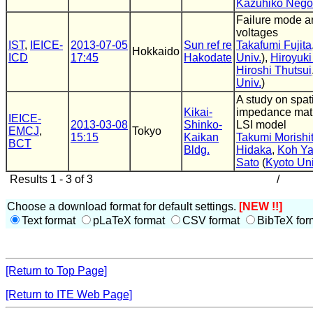
Kazuhiko Nego
Failure mode ana
voltages
IST
,
IEICE-
2013-07-05
Sun ref re
Takafumi Fujita
Hokkaido
ICD
17:45
Hakodate
Univ.
),
Hiroyuki
Hiroshi Thutsui
Univ.
)
A study on spat
Kikai-
impedance matr
IEICE-
2013-03-08
Shinko-
LSI model
EMCJ
,
Tokyo
15:15
Kaikan
Takumi Morishi
BCT
Bldg.
Hidaka
,
Koh Y
Sato
(
Kyoto Uni
Results 1 - 3 of 3
/
Choose a download format for default settings.
[NEW !!]
Text format
pLaTeX format
CSV format
BibTeX for
[Return to Top Page]
[Return to ITE Web Page]