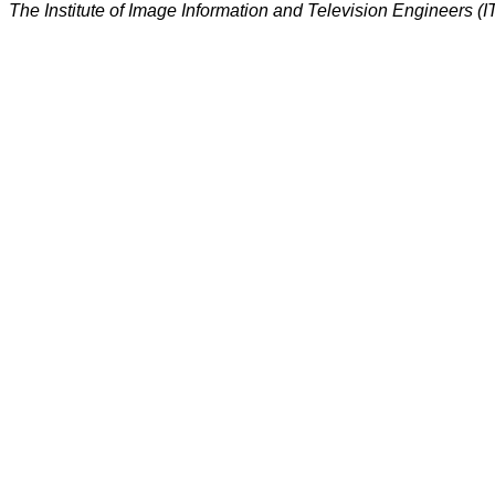
The Institute of Image Information and Television Engineers (