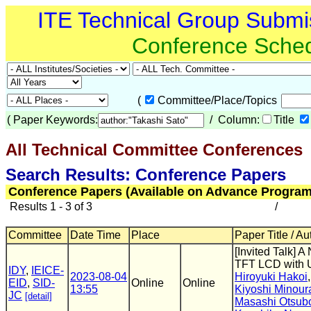
ITE Technical Group Submi
Conference Sche
(
Committee/Place/Topics
(
Paper Keywords:
/ Column:
Title
All Technical Committee Conferences
(
Search Results: Conference Papers
Conference Papers (Available on Advance Program
Results 1 - 3 of 3
/
Committee
Date Time
Place
Paper Title / Au
[Invited Talk] A
TFT LCD with 
IDY
,
IEICE-
2023-08-04
Hiroyuki Hakoi
EID
,
SID-
Online
Online
13:55
Kiyoshi Minour
JC
[detail]
Masashi Otsub