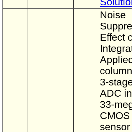
Soluti
Noise
Suppre
Effect 
Integra
Applied
column-
3-stage
ADC in
33-meg
CMOS 
sensor