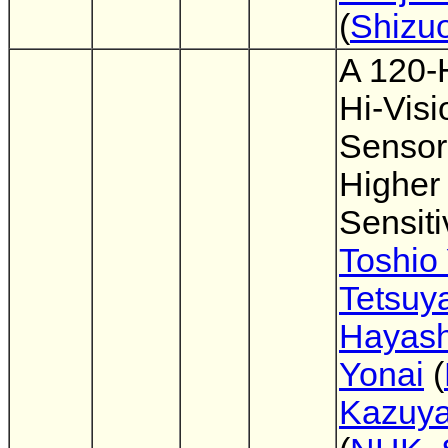
(
Shizuo
A 120-
Hi-Vis
Sensor
Higher
Sensiti
Toshio
Tetsuy
Hayash
Yonai
(
Kazuya