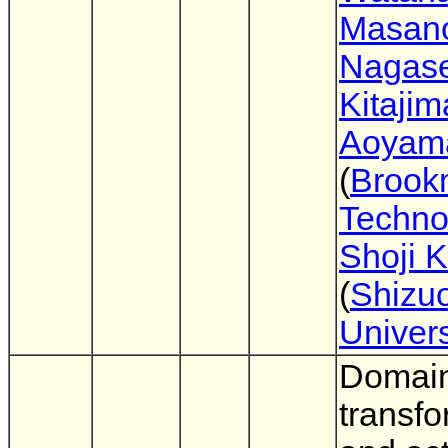
Masano
Nagas
Kitajim
Aoyam
(
Brook
Techno
Shoji 
(
Shizu
Univers
Domai
transfo