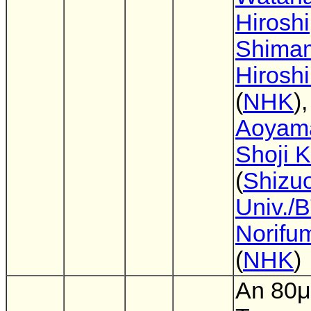
Hiroshi
Shima
Hirosh
(
NHK
)
Aoyam
Shoji 
(
Shizu
Univ./
Norifu
(
NHK
)
An 80