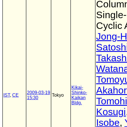
Column
Single
Cyclic
Jong-H
Satosh
Takash
Watan
Tomoyu
Kikai-
Akahor
2009-03-19
Shinko-
IST
,
CE
Tokyo
15:30
Kaikan
Tomoh
Bldg.
Kosugi
Isobe
,