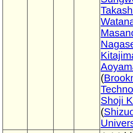
Takash
Watan
Masano
Nagas
Kitajim
Aoyam
(
Brook
Techno
Shoji 
(
Shizu
Univers