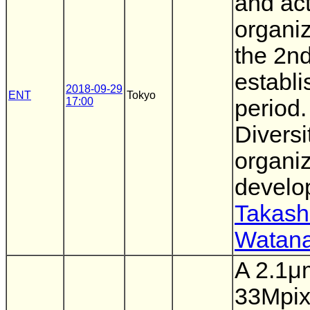
and act
organiz
the 2n
establ
2018-09-29
ENT
Tokyo
17:00
period. 
Diversi
organiz
develo
Takash
Watan
A 2.1μ
33Mpi