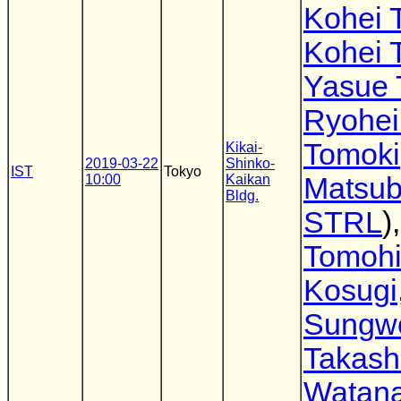
Kohei 
Kohei 
Yasue 
Ryohei
Tomoki
Kikai-
2019-03-22
Shinko-
IST
Tokyo
10:00
Kaikan
Matsub
Bldg.
STRL
),
Tomoh
Kosugi
Sungw
Takash
Watan