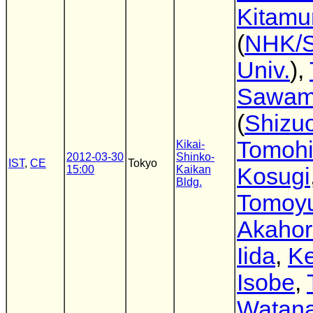
Kitamu
(
NHK/S
Univ.
),
Sawam
(
Shizuo
Tomoh
Kikai-
2012-03-30
Shinko-
IST
,
CE
Tokyo
15:00
Kaikan
Kosugi
Bldg.
Tomoyu
Akahor
Iida
,
Ke
Isobe
,
Watan