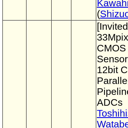
Kawahi
(
Shizuo
[Invited
33Mpix
CMOS 
Sensor
12bit 
Paralle
Pipelin
ADCs
Toshih
Watab