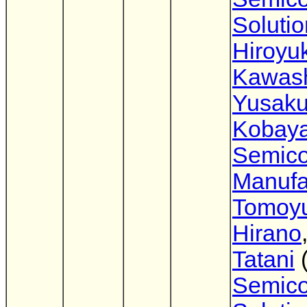
Soluti
Hiroyuk
Kawas
Yusak
Kobaya
Semico
Manufa
Tomoyu
Hirano
Tatani
Semico