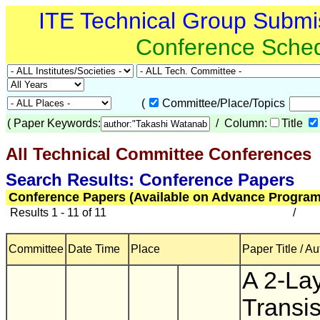
ITE Technical Group Submi
Conference Sche
(
Committee/Place/Topics
(
Paper Keywords:
/ Column:
Title
All Technical Committee Conferences
(
Search Results: Conference Papers
Conference Papers (Available on Advance Program
Results 1 - 11 of 11
/
Committee
Date Time
Place
Paper Title / Au
A 2-La
Transis