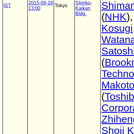
Shima
2015-09-18
Shinko-
IST
Tokyo
13:00
Kaikan
Bldg.
(
NHK
)
Kosugi
Watan
Satosh
(
Brook
Techno
Makoto
(
Toshi
Corpor
Zhihen
Shoji 