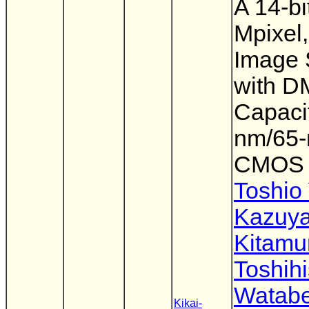
A 14-bi
Mpixel,
Image 
with 
Capacit
nm/65
CMOS
Toshio
Kazuy
Kitamu
Toshih
Watab
Kikai-