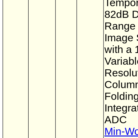
Tempor
82dB 
Range
Image 
with a 
Variabl
Resolu
Column
Foldin
Integra
ADC
Min-W