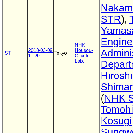
Nakam
STR
),
Yamas
Engine
NHK
Adminis
2018-03-09
Housou-
IST
Tokyo
11:20
Gijyutu
Lab.
Depart
Hiroshi
Shima
(
NHK 
Tomoh
Kosugi
Sungw