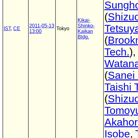
Sungh
(
Shizuo
Kikai-
Tetsuya
2011-05-13
Shinko-
IST
,
CE
Tokyo
13:00
Kaikan
Bldg.
(
Brook
Tech.
)
Watan
(
Sanei
Taishi
(
Shizuo
Tomoyu
Akahor
Isobe
,