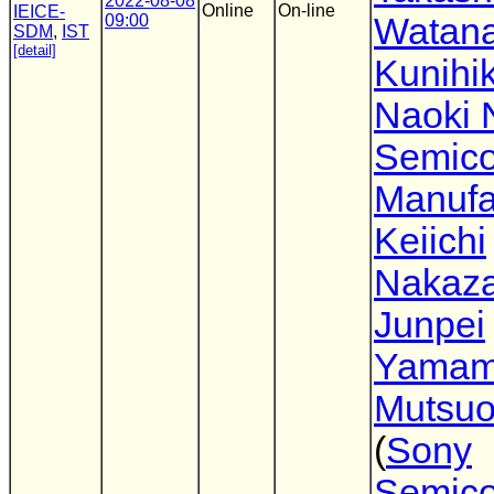
2022-08-08
Online
On-line
IEICE-
09:00
Watan
SDM
,
IST
[detail]
Kunihik
Naoki 
Semico
Manufa
Keiichi
Nakaz
Junpei
Yamam
Mutsuo
(
Sony
Semico