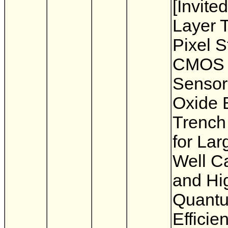
[Invited
Layer T
Pixel 
CMOS 
Sensor
Oxide 
Trench 
for Lar
Well C
and Hi
Quant
Efficie