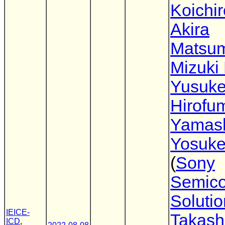
Koichir
Akira
Matsu
Mizuki
Yusuke
Hirofu
Yamash
Yosuke
(
Sony
Semico
Soluti
IEICE-
Takash
ICD
,