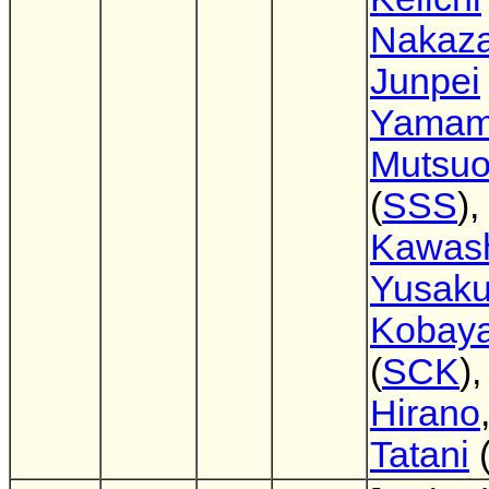
Nakaz
Junpei
Yamam
Mutsuo
(
SSS
),
Kawas
Yusak
Kobaya
(
SCK
)
Hirano
Tatani