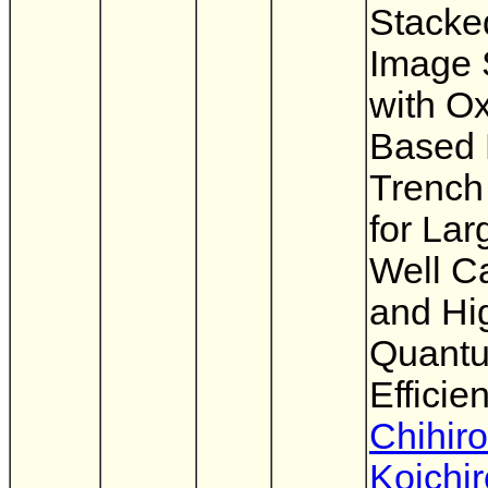
Stack
Image 
with O
Based 
Trench 
for Lar
Well C
and Hi
Quant
Efficie
Chihiro
Koichir