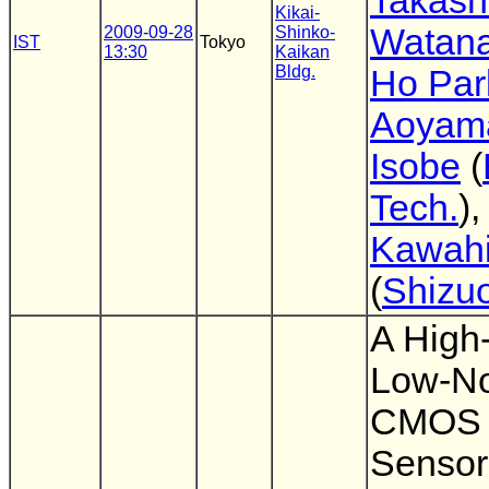
Takash
Kikai-
Watan
2009-09-28
Shinko-
IST
Tokyo
13:30
Kaikan
Bldg.
Ho Par
Aoyam
Isobe
(
Tech.
)
Kawahi
(
Shizuo
A High
Low-No
CMOS 
Sensor