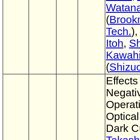
Watan
(
Brook
Tech.
)
Itoh
,
Sh
Kawahi
(
Shizuo
Effects
Negati
Operat
Optical
Dark C