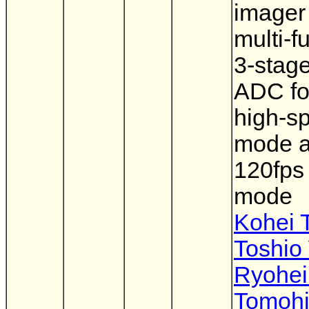
imager
multi-f
3-stage
ADC fo
high-s
mode 
120fps
mode
Kohei 
Toshio
Ryohei
Tomohi