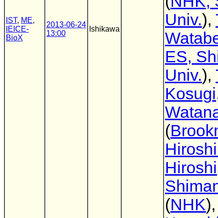
(
NHK, 
Univ.
),
IST
,
ME
,
2013-06-24
IEICE-
Ishikawa
13:00
Watab
BioX
ES, Sh
Univ.
),
Kosugi
Watan
(
Brook
Hirosh
Hiroshi
Shima
(
NHK
)