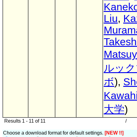
Kanek
Liu
,
Ka
Muram
Takesh
Matsu
ルック
ボ
),
Sh
Kawahi
大学
)
Results 1 - 11 of 11
/
Choose a download format for default settings.
[NEW !!]