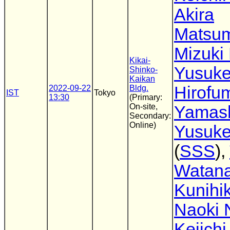
Akira
Matsu
Mizuki
Kikai-
Yusuke
Shinko-
Kaikan
Hirofu
2022-09-22
Bldg.
IST
Tokyo
13:30
(Primary:
On-site,
Yamash
Secondary:
Online)
Yusuke
(
SSS
),
Watan
Kunihik
Naoki 
Keiichi