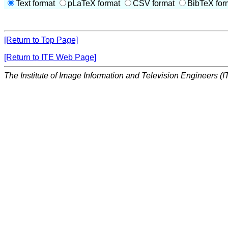
Text format
pLaTeX format
CSV format
BibTeX for
[Return to Top Page]
[Return to ITE Web Page]
The Institute of Image Information and Television Engineers (