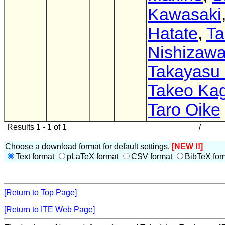
Kawasaki
Hatate
,
Ta
Nishizaw
Takayasu
Takeo Ka
Taro Oike
Results 1 - 1 of 1
/
Choose a download format for default settings.
[NEW !!]
Text format
pLaTeX format
CSV format
BibTeX for
[Return to Top Page]
[Return to ITE Web Page]