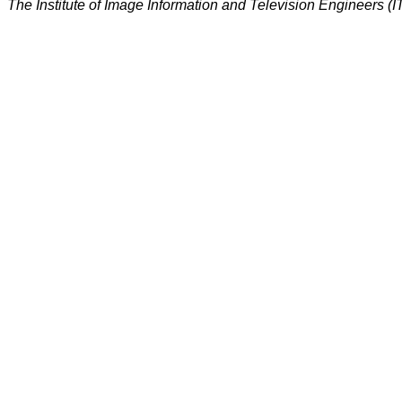
The Institute of Image Information and Television Engineers (