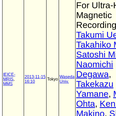
For Ultra-
Magnetic
Recordin
Takumi U
Takahiko 
Satoshi M
Naomichi
Degawa
,
IEICE-
2013-11-15
Waseda
MRIS
,
Tokyo
16:10
Univ.
Takekazu
MMS
Yamane
,
Ohta
,
Ken
Makino
,
S