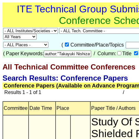
ITE Technical Group Submi
Conference Sche
(
Committee/Place/Topics
(
Paper Keywords:
/ Column:
Title
All Technical Committee Conferences
(
Search Results: Conference Papers
Conference Papers (Available on Advance Program
Results 1 - 1 of 1
/
Committee
Date Time
Place
Paper Title / Authors
Study Of 
Shielded 