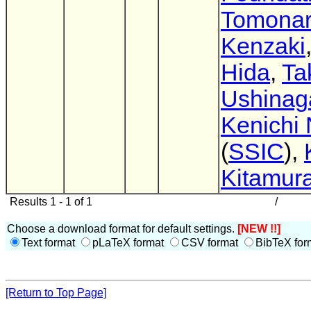
Tomonar
Kenzaki
Hida
,
Ta
Ushinag
Kenichi
(
SSIC
),
Kitamur
Results 1 - 1 of 1
/
Choose a download format for default settings.
[NEW !!]
Text format
pLaTeX format
CSV format
BibTeX for
[Return to Top Page]