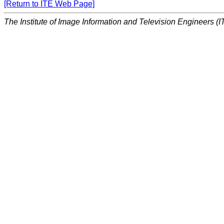
[Return to ITE Web Page]
The Institute of Image Information and Television Engineers (