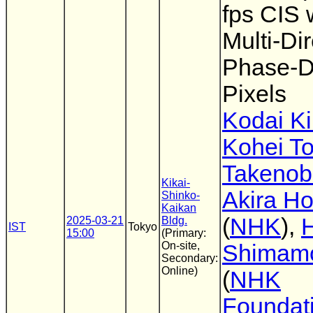
fps CIS 
Multi-Dir
Phase-D
Pixels
Kodai Ki
Kohei T
Takenob
Kikai-
Akira Ho
Shinko-
Kaikan
(
NHK
),
H
2025-03-21
Bldg.
IST
Tokyo
15:00
(Primary:
On-site,
Shimam
Secondary:
Online)
(
NHK
Foundat