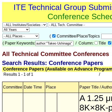
ITE Technical Group Submi
Conference Sche
(
Committee/Place/Topics
(
Paper Keywords:
/ Column:
Title
All Technical Committee Conferences
(
Search Results: Conference Papers
Conference Papers (Available on Advance Program
Results 1 - 1 of 1
/
Committee
Date Time
Place
Paper Title / Autho
A 1.25 
8K×8K-p