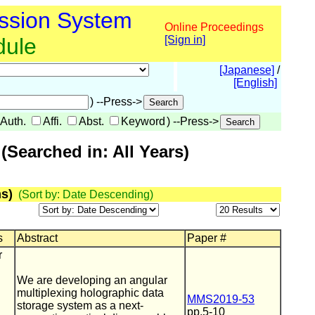
ssion System
Online Proceedings
dule
[Sign in]
[Japanese]
/
[English]
) --Press->
Auth.
Affi.
Abst.
Keyword
) --Press->
Searched in: All Years)
s)
(Sort by: Date Descending)
s
Abstract
Paper #
r
We are developing an angular
multiplexing holographic data
MMS2019-53
storage system as a next-
pp.5-10