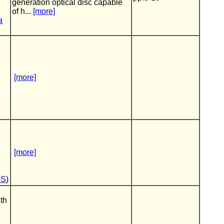
generation optical disc capable
of h...
[more]
a
[more]
[more]
DS
)
th