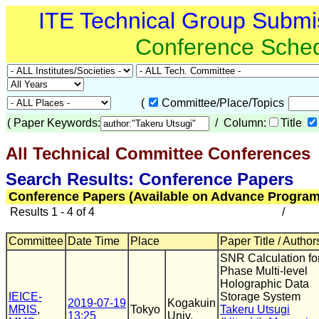
ITE Technical Group Submi
Conference Sche
(
Committee/Place/Topics
(
Paper Keywords:
/ Column:
Title
All Technical Committee Conferences
(
Search Results: Conference Papers
Conference Papers (Available on Advance Program
Results 1 - 4 of 4
/
Committee
Date Time
Place
Paper Title / Author
SNR Calculation fo
Phase Multi-level
Holographic Data
IEICE-
Storage System
2019-07-19
Kogakuin
MRIS
,
Tokyo
Takeru Utsugi
13:25
Univ.