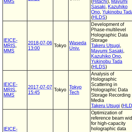
MMS
(
Hitachi
),
Mayumi
Sasaki
,
Kazuhiko
Ono
,
Yukinobu Tad
(
HLDS
)
Development of
Phase-multilevel
Holographic Data
IEICE-
Storage
2018-07-06
Waseda
MRIS
,
Tokyo
Takeru Utsugi
,
13:00
Univ.
MMS
Mayumi Sasaki
,
Kazuhiko Ono
,
Yukinobu Tada
(
HLDS
)
Analysis of
Holographic
IEICE-
Scattering in
2017-07-07
Tokyo
MRIS
,
Tokyo
Holographic Data
15:45
Tech
MMS
Storage Recording
Media
Takeru Utsugi
(
HL
Optimization of
reference beam wid
for high-capacity
holographic data
IEICE-