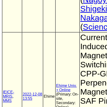
Shigek
Nakag
(
Scien
Curren
Induce
Magnet
Switchi
CPP-G
Perpen
Ehime Univ.
Magnet
+ Online
IEICE-
2022-12-08
(Primary: On-
MRIS
,
Ehime
13:55
site,
SAF Pi
MMS
Secondary: