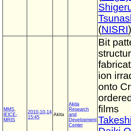
Shiger
Tsunas
(
NISRI
Bit pat
structu
fabrica
ion irra
onto C
ordered
Akita
films
MMS
,
Research
2010-10-14
IEICE-
Akita
and
15:45
Takesh
MRIS
Development
Center