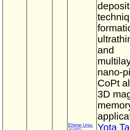
deposit
techniq
formati
ultrathi
and
multila
nano-pi
CoPt al
3D mag
memor
applica
Yota T
Ehime Univ.