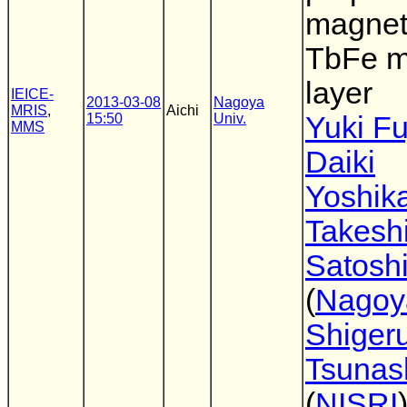
magnet
TbFe 
layer
IEICE-
2013-03-08
Nagoya
MRIS
,
Aichi
15:50
Univ.
Yuki F
MMS
Daiki
Yoshik
Takesh
Satoshi
(
Nagoy
Shiger
Tsunas
(
NISRI