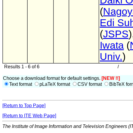
Daiki 
(
Nagoy
Edi Su
(
JSPS
)
Iwata
(
Univ.
)
Results 1 - 6 of 6
/
Choose a download format for default settings.
[NEW !!]
Text format
pLaTeX format
CSV format
BibTeX for
[Return to Top Page]
[Return to ITE Web Page]
The Institute of Image Information and Television Engineers (