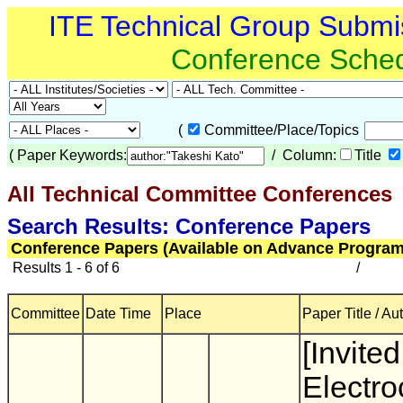
ITE Technical Group Submi
Conference Sche
(
Committee/Place/Topics
(
Paper Keywords:
/ Column:
Title
All Technical Committee Conferences
(
Search Results: Conference Papers
Conference Papers (Available on Advance Program
Results 1 - 6 of 6
/
Committee
Date Time
Place
Paper Title / Au
[Invited
Electr