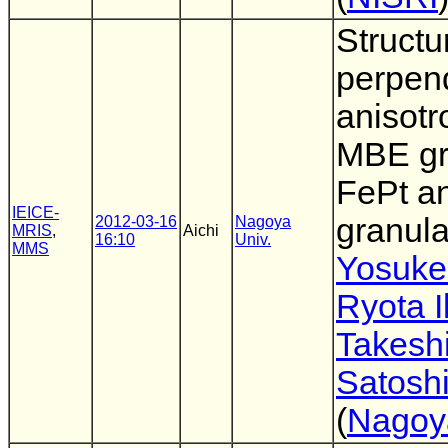
Structu
perpend
anisotr
MBE g
FePt a
IEICE-
granula
2012-03-16
Nagoya
MRIS
,
Aichi
16:10
Univ.
MMS
Yosuke
Ryota 
Takesh
Satoshi
(
Nagoy