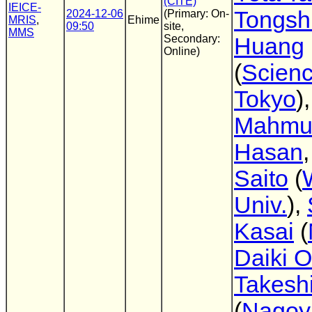
(CITE)
IEICE-
Tongsh
2024-12-06
(Primary: On-
MRIS
,
Ehime
09:50
site,
MMS
Secondary:
Huang
Online)
(
Scien
Tokyo
)
Mahmu
Hasan
Saito
(
Univ.
),
Kasai
(
Daiki 
Takesh
(
Nagoy