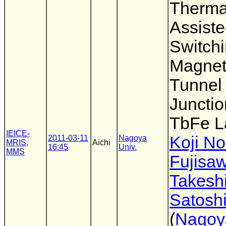
Therma
Assist
Switch
Magnet
Tunnel
Junctio
TbFe L
IEICE-
Koji N
2011-03-11
Nagoya
MRIS
,
Aichi
16:45
Univ.
MMS
Fujisa
Takesh
Satoshi
(
Nagoy