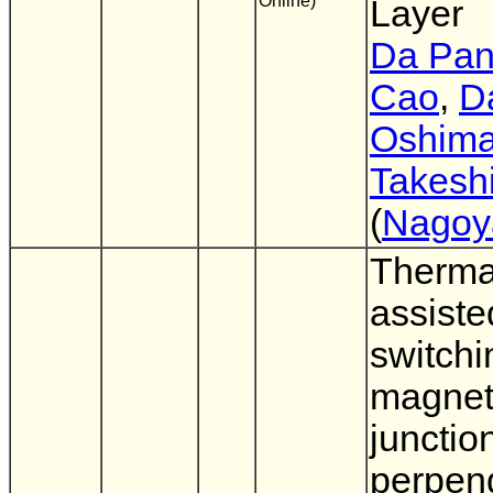
Online)
Layer
Da Pa
Cao
,
Da
Oshim
Takesh
(
Nagoy
Therma
assiste
switchi
magneti
junctio
perpend