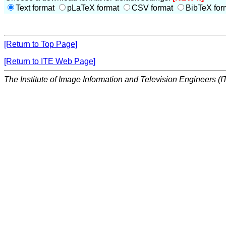
Text format
pLaTeX format
CSV format
BibTeX for
[Return to Top Page]
[Return to ITE Web Page]
The Institute of Image Information and Television Engineers (