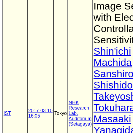
Image S
with Elec
Controll
Sensitivi
Shin'ichi
Machida
Sanshir
Shishido
Takeyos
NHK
Tokuhar
Research
2017-03-10
IST
Tokyo
Lab.
16:05
Masaaki
Auditorium
(Setagaya)
Yanagid