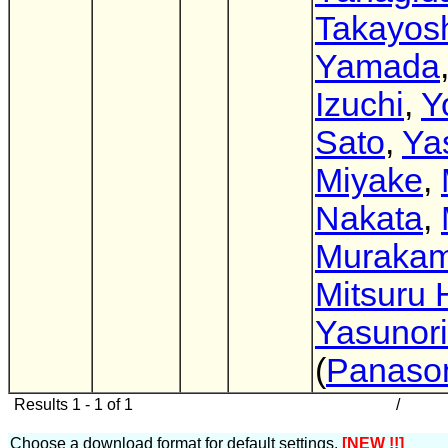
Takayos
Yamada
Izuchi
,
Y
Sato
,
Ya
Miyake
,
Nakata
,
Murakam
Mitsuru 
Yasunori
(
Panaso
Results 1 - 1 of 1
/
Choose a download format for default settings.
[NEW !!]