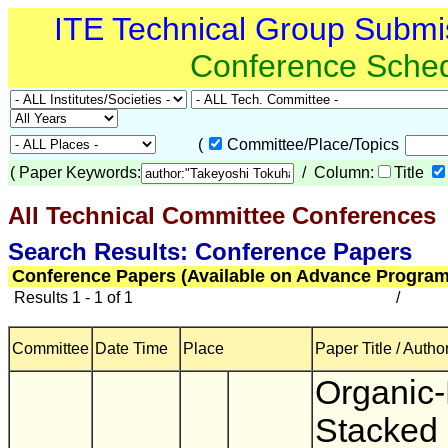
ITE Technical Group Submi
Conference Sche
(
Committee/Place/Topics
(
Paper Keywords:
/ Column:
Title
All Technical Committee Conferences
(
Search Results: Conference Papers
Conference Papers (Available on Advance Program
Results 1 - 1 of 1
/
Committee
Date Time
Place
Paper Title / Autho
Organic-
Stacked