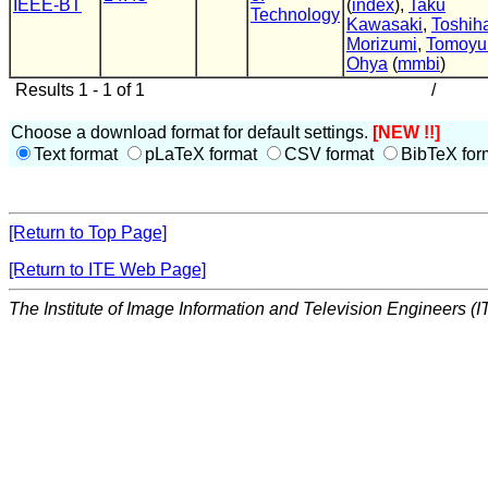
IEEE-BT
(
index
),
Taku
Technology
Kawasaki
,
Toshih
Morizumi
,
Tomoyu
Ohya
(
mmbi
)
Results 1 - 1 of 1
/
Choose a download format for default settings.
[NEW !!]
Text format
pLaTeX format
CSV format
BibTeX for
[Return to Top Page]
[Return to ITE Web Page]
The Institute of Image Information and Television Engineers (