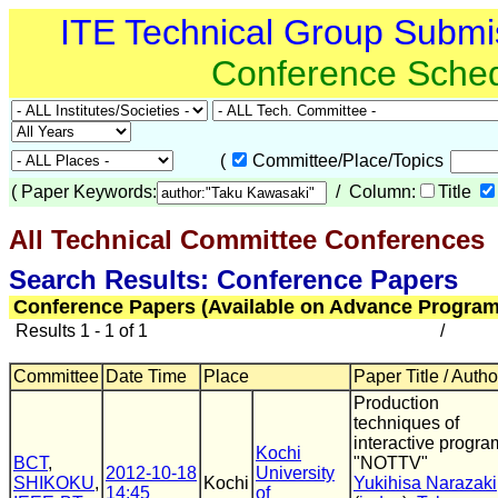
ITE Technical Group Submi
Conference Sche
(
Committee/Place/Topics
(
Paper Keywords:
/ Column:
Title
All Technical Committee Conferences
(
Search Results: Conference Papers
Conference Papers (Available on Advance Program
Results 1 - 1 of 1
/
Committee
Date Time
Place
Paper Title / Autho
Production
techniques of
interactive progra
Kochi
BCT
,
"NOTTV"
2012-10-18
University
SHIKOKU
,
Kochi
Yukihisa Narazaki
14:45
of