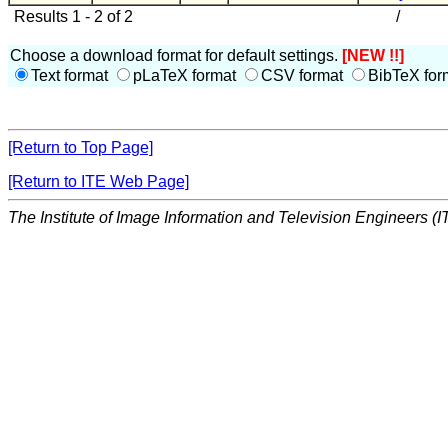
Results 1 - 2 of 2
/
Choose a download format for default settings.
[NEW !!]
Text format
pLaTeX format
CSV format
BibTeX for
[Return to Top Page]
[Return to ITE Web Page]
The Institute of Image Information and Television Engineers (