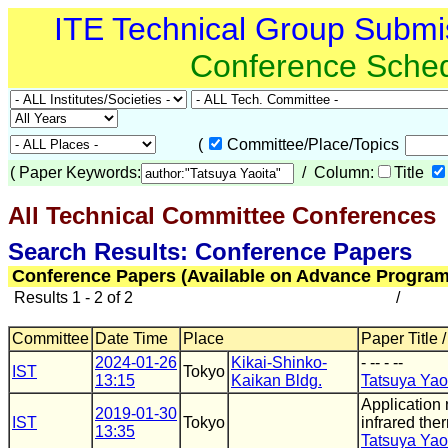
ITE Technical Group Submi
Conference Sche
(
Committee/Place/Topics
(
Paper Keywords:
/ Column:
Title
All Technical Committee Conferences
(
Search Results: Conference Papers
Conference Papers (Available on Advance Program
Results 1 - 2 of 2
/
Committee
Date Time
Place
Paper Title 
2024-01-26
Kikai-Shinko-
- -- - --
IST
Tokyo
13:15
Kaikan Bldg.
Tatsuya Yao
Application
2019-01-30
IST
Tokyo
infrared th
13:35
Tatsuya Yao