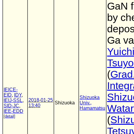
GaN f
by ch
depos
Ga va
Yuich
Tsuyo
(
Grad.
Integ
IEICE-
Shizu
EID
,
IDY
,
Shizuoka
2018-01-25
IEIJ-SSL
,
Shizuoka
Univ.,
13:40
Watar
SID-JC
,
Hamamatsu
IEE-EDD
[detail]
(
Shiz
Tetsu