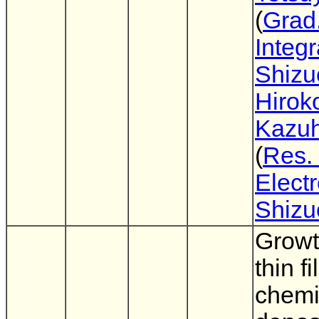
(
Grad.
Integ
Shizu
Hirok
Kazuh
(
Res. 
Electr
Shizu
Growt
thin f
chemi