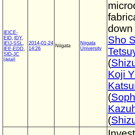
micro
fabric
down 
IEICE-
Sho S
EID
,
IDY
,
2014-01-24
Niigata
IEIJ-SSL
,
Niigata
14:26
University
Tetsu
IEE-EDD
,
SID-JC
[detail]
(
Shiz
Koji 
Katsu
(
Soph
Kazuh
(
Shiz
Invest