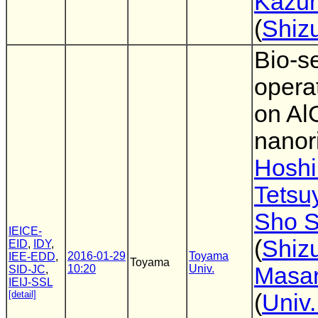
Kazuh
(
Shiz
Bio-s
opera
on A
nanor
Hoshi
Tetsu
Sho S
IEICE-
(
Shiz
EID
,
IDY
,
2016-01-29
Toyama
IEE-EDD
,
Toyama
10:20
Univ.
Masar
SID-JC
,
IEIJ-SSL
[detail]
(
Univ.