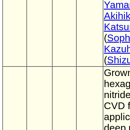
Yama
Akihi
Katsu
(
Soph
Kazuh
(
Shiz
Grown
hexag
nitrid
CVD f
applic
deep u