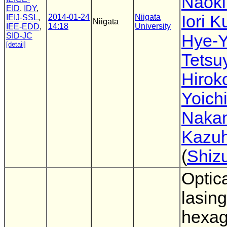
Naok
EID
,
IDY
,
Iori 
2014-01-24
Niigata
IEIJ-SSL
,
Niigata
14:18
University
IEE-EDD
,
SID-JC
Hye-Y
[detail]
Tetsu
Hirok
Yoich
Nakan
Kazuh
(
Shiz
Optic
lasing
hexa