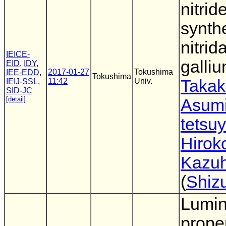
nitri
synth
nitrid
IEICE-
galli
EID
,
IDY
,
2017-01-27
Tokushima
IEE-EDD
,
Tokushima
11:42
Univ.
Takak
IEIJ-SSL
,
SID-JC
[detail]
Asumi
tetsu
Hirok
Kazuh
(
Shiz
Lumi
proper