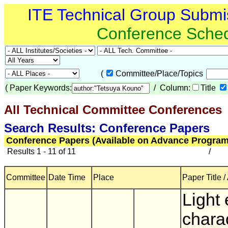
ITE Technical Group Submi
Conference Sche
(
Committee/Place/Topics
(
Paper Keywords:
/ Column:
Title
All Technical Committee Conferences
(
Search Results: Conference Papers
Conference Papers (Available on Advance Program
Results 1 - 11 of 11
/
Committee
Date Time
Place
Paper Title /
Light
charac