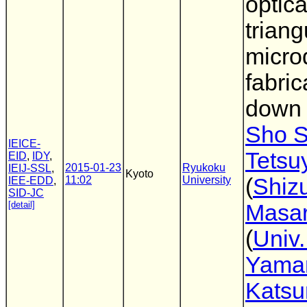
optica
trian
micro
fabric
down 
Sho S
IEICE-
Tetsu
EID
,
IDY
,
2015-01-23
Ryukoku
IEIJ-SSL
,
Kyoto
11:02
University
(
Shiz
IEE-EDD
,
SID-JC
[detail]
Masar
(
Univ.
Yama
Katsu