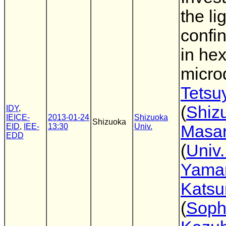
the li
confi
in he
microd
Tetsu
(
Shiz
IDY
,
IEICE-
2013-01-24
Shizuoka
Shizuoka
EID
,
IEE-
13:30
Univ.
Masar
EDD
(
Univ.
Yama
Katsu
(
Soph