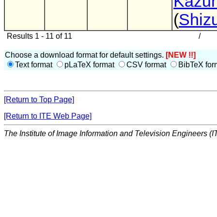
Kazuh
(
Shiz
Results 1 - 11 of 11
/
Choose a download format for default settings.
[NEW !!]
Text format
pLaTeX format
CSV format
BibTeX for
[Return to Top Page]
[Return to ITE Web Page]
The Institute of Image Information and Television Engineers (