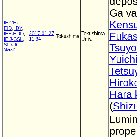
depos
Ga va
Kens
IEICE-
EID
,
IDY
,
Fuka
2017-01-27
Tokushima
IEE-EDD
,
Tokushima
11:34
Univ.
IEIJ-SSL
,
SID-JC
Tsuyo
[detail]
Yuich
Tetsu
Hirok
Hara 
(
Shiz
Lumi
proper