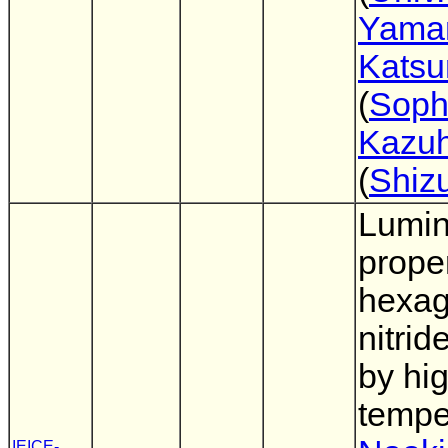
Yama
Katsu
(
Soph
Kazuh
(
Shiz
Lumi
proper
hexag
nitrid
by hi
tempe
IEICE-