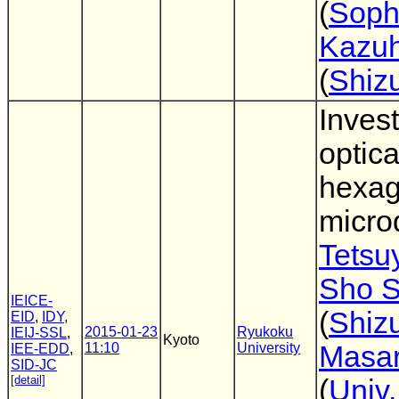
(
Soph
Kazuh
(
Shiz
Invest
optica
hexa
micro
Tetsu
Sho S
IEICE-
(
Shiz
EID
,
IDY
,
2015-01-23
Ryukoku
IEIJ-SSL
,
Kyoto
11:10
University
Masar
IEE-EDD
,
SID-JC
[detail]
(
Univ.