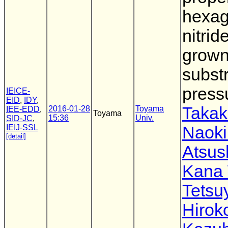
hexag
nitrid
grown
subst
press
IEICE-
EID
,
IDY
,
Takak
2016-01-28
Toyama
IEE-EDD
,
Toyama
15:36
Univ.
SID-JC
,
IEIJ-SSL
Naok
[detail]
Atsus
Kana
Tetsu
Hirok