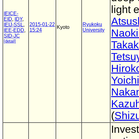
light 
IEICE-
Atsus
EID
,
IDY
,
2015-01-22
Ryukoku
IEIJ-SSL
,
Kyoto
15:24
University
Naok
IEE-EDD
,
SID-JC
[detail]
Takak
Tetsu
Hirok
Yoich
Nakan
Kazuh
(
Shiz
Invest