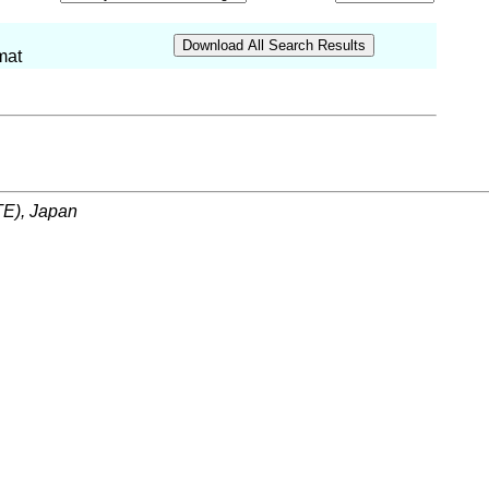
mat
ITE), Japan