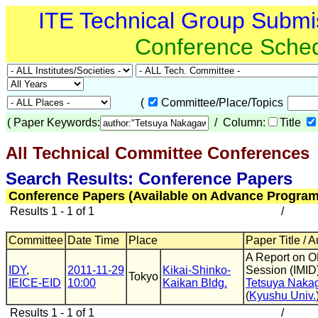
ITE Technical Group Submi
Conference Sche
(
Committee/Place/Topics
(
Paper Keywords:
/ Column:
Title
All Technical Committee Conferences
(
Search Results: Conference Papers
Conference Papers (Available on Advance Program
Results 1 - 1 of 1
/
Committee
Date Time
Place
Paper Title / 
A Report on 
IDY
,
2011-11-29
Kikai-Shinko-
Session (IMID
Tokyo
IEICE-EID
10:00
Kaikan Bldg.
Tetsuya Naka
(
Kyushu Univ.
Results 1 - 1 of 1
/