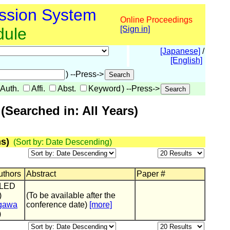
ssion System
Online Proceedings
dule
[Sign in]
[Japanese]
/
[English]
) --Press->
Auth.
Affi.
Abst.
Keyword
) --Press->
Searched in: All Years)
s)
(Sort by: Date Descending)
Authors
Abstract
Paper #
OLED
)
(To be available after the
gawa
conference date)
[more]
)