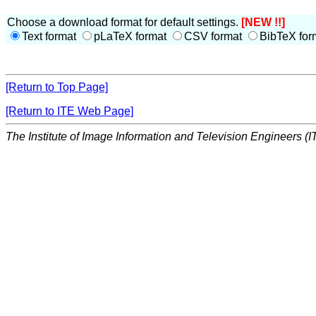
Choose a download format for default settings.
[NEW !!]
Text format
pLaTeX format
CSV format
BibTeX for
[Return to Top Page]
[Return to ITE Web Page]
The Institute of Image Information and Television Engineers (