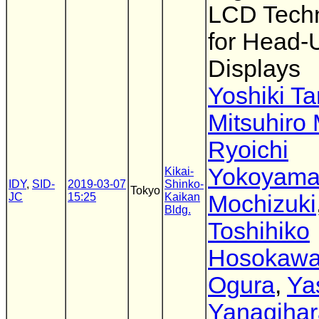
LCD Tech
for Head-
Displays
Yoshiki T
Mitsuhiro
Ryoichi
Yokoyam
Kikai-
IDY
,
SID-
2019-03-07
Shinko-
Tokyo
JC
15:25
Kaikan
Mochizuki
Bldg.
Toshihiko
Hosokaw
Ogura
,
Ya
Yanagihar