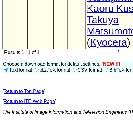
Kaoru Kus
Takuya
Matsumot
(
Kyocera
)
Results 1 - 1 of 1
/
Choose a download format for default settings.
[NEW !!]
Text format
pLaTeX format
CSV format
BibTeX for
[Return to Top Page]
[Return to ITE Web Page]
The Institute of Image Information and Television Engineers (