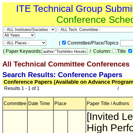
ITE Technical Group Submi
Conference Sche
(
Committee/Place/Topics
(
Paper Keywords:
/ Column:
Title
All Technical Committee Conferences
(
Search Results: Conference Papers
Conference Papers (Available on Advance Program
Results 1 - 1 of 1
/
Committee
Date Time
Place
Paper Title / Authors
[Invited Le
High Perf