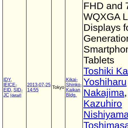
FHD and 7
WQXGA 
Displays f
Generatio
Smartpho
Tablets
Toshiki K
Yoshiharu
IDY
,
Kikai-
IEICE-
2013-07-25
Shinko-
Tokyo
EID
,
SID-
14:55
Kaikan
Nakajima
,
JC
Bldg.
[detail]
Kazuhiro
Nishiyam
Toshimas