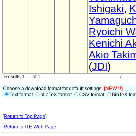
Ishigaki
,
K
Yamaguch
Ryoichi W
Kenichi A
Akio Taki
(
JDI
)
Results 1 - 1 of 1
/
Choose a download format for default settings.
[NEW !!]
Text format
pLaTeX format
CSV format
BibTeX for
[Return to Top Page]
[Return to ITE Web Page]