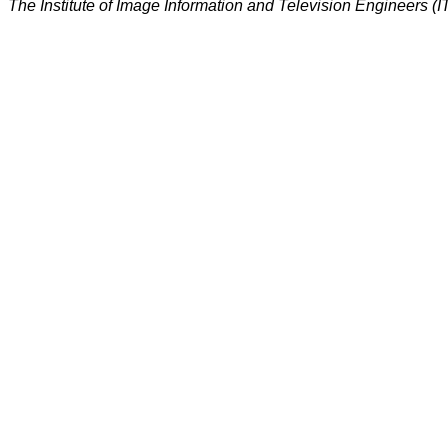
The Institute of Image Information and Television Engineers (