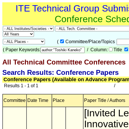
ITE Technical Group Submi
Conference Sche
(
Committee/Place/Topics
(
Paper Keywords:
/ Column:
Title
All Technical Committee Conferences
(
Search Results: Conference Papers
Conference Papers (Available on Advance Program
Results 1 - 1 of 1
/
Committee
Date Time
Place
Paper Title / Authors
[Invited Le
Innovative