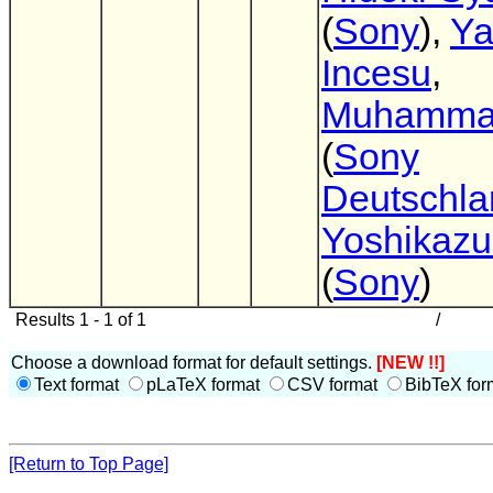
(
Sony
),
Ya
Incesu
,
Muhammad
(
Sony
Deutschla
Yoshikazu 
(
Sony
)
Results 1 - 1 of 1
/
Choose a download format for default settings.
[NEW !!]
Text format
pLaTeX format
CSV format
BibTeX for
[Return to Top Page]