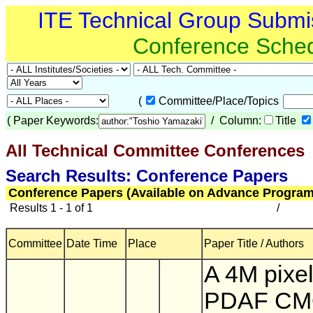
ITE Technical Group Submi
Conference Sche
(
Committee/Place/Topics
(
Paper Keywords:
/ Column:
Title
All Technical Committee Conferences
(
Search Results: Conference Papers
Conference Papers (Available on Advance Program
Results 1 - 1 of 1
/
Committee
Date Time
Place
Paper Title / Authors
A 4M pixel 
PDAF C