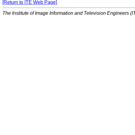
[Return to ITE Web Page]
The Institute of Image Information and Television Engineers (