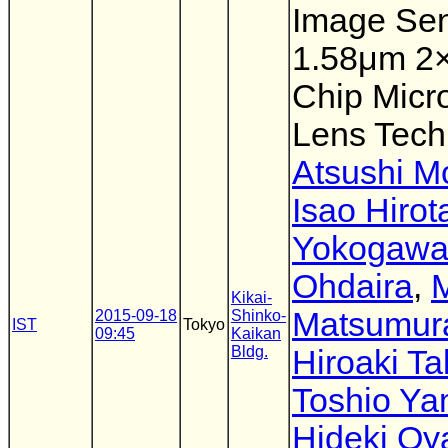
Image Sen
1.58μm 2
Chip Micro
Lens Tech
Atsushi M
Isao Hirot
Yokogaw
Ohdaira
,
Kikai-
Matsumur
2015-09-18
Shinko-
IST
Tokyo
09:45
Kaikan
Bldg.
Hiroaki T
Toshio Ya
Hideki Oy