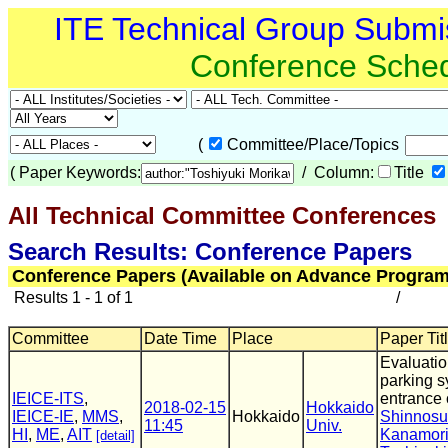
ITE Technical Group Submi
Conference Sche
(
Committee/Place/Topics
(
Paper Keywords:
/ Column:
Title
All Technical Committee Conferences
(
Search Results: Conference Papers
Conference Papers (Available on Advance Program
Results 1 - 1 of 1
/
Committee
Date Time
Place
Paper Tit
Evaluatio
parking s
IEICE-ITS
,
entrance 
2018-02-15
Hokkaido
IEICE-IE
,
MMS
,
Hokkaido
Shinnos
11:45
Univ.
HI
,
ME
,
AIT
Kanamor
[detail]