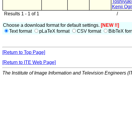
Toshiyuk
Kenji Ogi
Results 1 - 1 of 1
/
Choose a download format for default settings.
[NEW !!]
Text format
pLaTeX format
CSV format
BibTeX for
[Return to Top Page]
[Return to ITE Web Page]
The Institute of Image Information and Television Engineers (