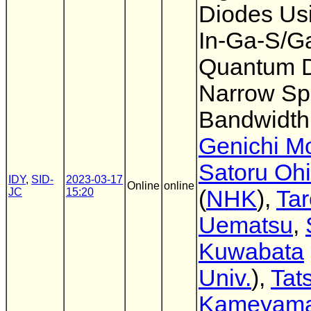
Diodes Us
In-Ga-S/G
Quantum D
Narrow Sp
Bandwidth
Genichi M
Satoru Oh
IDY
,
SID-
2023-03-17
Online
online
JC
15:20
(
NHK
),
Tar
Uematsu
,
Kuwabata
Univ.
),
Tat
Kameyam