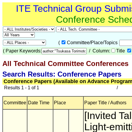
ITE Technical Group Submi
Conference Sche
(
Committee/Place/Topics
(
Paper Keywords:
/ Column:
Title
All Technical Committee Conferences
(
Search Results: Conference Papers
Conference Papers (Available on Advance Program
Results 1 - 1 of 1
/
Committee
Date Time
Place
Paper Title / Authors
[Invited Ta
Light-emitt