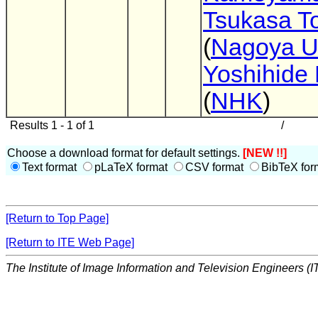
Tsukasa T
(
Nagoya U
Yoshihide 
(
NHK
)
Results 1 - 1 of 1
/
Choose a download format for default settings.
[NEW !!]
Text format
pLaTeX format
CSV format
BibTeX for
[Return to Top Page]
[Return to ITE Web Page]
The Institute of Image Information and Television Engineers (