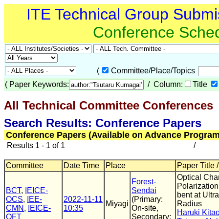
ITE Technical Group Submi
Conference Sche
(
Committee/Place/Topics
(
Paper Keywords:
/ Column:
Title
All Technical Committee Conferences
(
Search Results: Conference Papers
Conference Papers (Available on Advance Program
Results 1 - 1 of 1
/
Committee
Date Time
Place
Paper Title 
Optical Char
Forest-
Polarization
BCT
,
IEICE-
Sendai
bent at Ult
OCS
,
IEE-
2022-11-11
(Primary:
Miyagi
Radius
CMN
,
IEICE-
10:35
On-site,
Haruki Kita
OFT
Secondary: