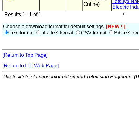
Tetsuya Nak
Online)
Electric Indu
Results 1 - 1 of 1
/
Choose a download format for default settings.
[NEW !!]
Text format
pLaTeX format
CSV format
BibTeX for
[Return to Top Page]
[Return to ITE Web Page]
The Institute of Image Information and Television Engineers (