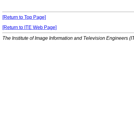
[Return to Top Page]
[Return to ITE Web Page]
The Institute of Image Information and Television Engineers (