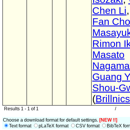
Chen Li
Fan Ch
Masayuk
Rimon I
Masato
Nagama
Guang 
Shou-G
(
Brillnics
Results 1 - 1 of 1
/
Choose a download format for default settings.
[NEW !!]
Text format
pLaTeX format
CSV format
BibTeX for