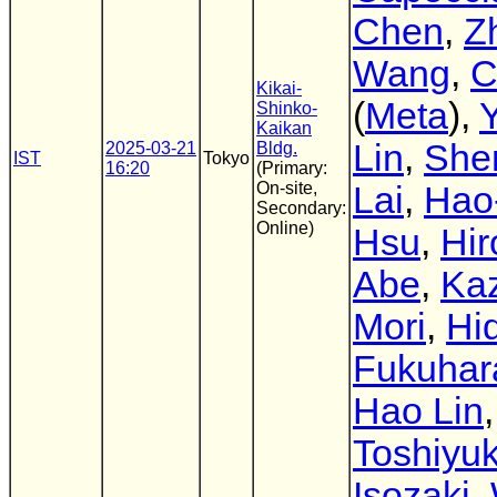
Chen
,
Z
Wang
,
C
Kikai-
(
Meta
),
Shinko-
Kaikan
Lin
,
She
2025-03-21
Bldg.
IST
Tokyo
16:20
(Primary:
On-site,
Lai
,
Hao
Secondary:
Online)
Hsu
,
Hir
Abe
,
Ka
Mori
,
Hi
Fukuhar
Hao Lin
,
Toshiyuk
Isozaki
,