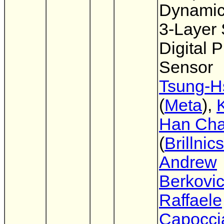
Dynami
3-Layer
Digital P
Sensor
Tsung-H
(
Meta
),
Han Ch
(
Brillnics
Andrew
Berkovi
Raffaele
Capocci