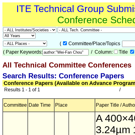
ITE Technical Group Submi
Conference Sche
(
Committee/Place/Topics
(
Paper Keywords:
/ Column:
Title
All Technical Committee Conferences
(
Search Results: Conference Papers
Conference Papers (Available on Advance Program
Results 1 - 1 of 1
/
Committee
Date Time
Place
Paper Title / Autho
A 400×4
3.24µm 