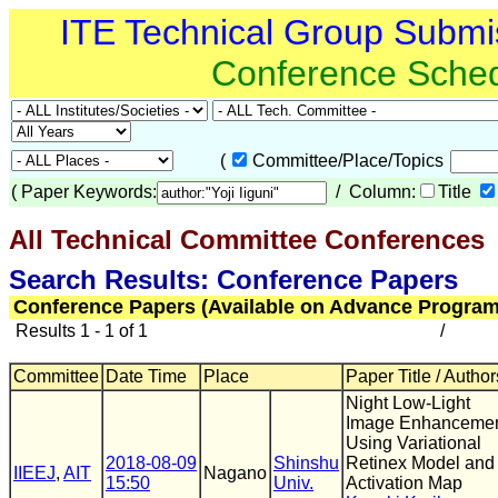
ITE Technical Group Submi
Conference Sche
(
Committee/Place/Topics
(
Paper Keywords:
/ Column:
Title
All Technical Committee Conferences
(
Search Results: Conference Papers
Conference Papers (Available on Advance Program
Results 1 - 1 of 1
/
Committee
Date Time
Place
Paper Title / Author
Night Low-Light
Image Enhanceme
Using Variational
2018-08-09
Shinshu
Retinex Model and
IIEEJ
,
AIT
Nagano
15:50
Univ.
Activation Map