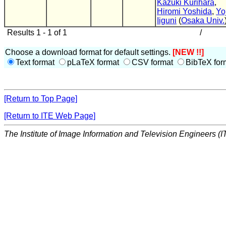
Kazuki Kurihara
,
Hiromi Yoshida
,
Yo
Iiguni
(
Osaka Univ.
Results 1 - 1 of 1
/
Choose a download format for default settings.
[NEW !!]
Text format
pLaTeX format
CSV format
BibTeX for
[Return to Top Page]
[Return to ITE Web Page]
The Institute of Image Information and Television Engineers (