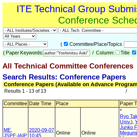
ITE Technical Group Submi
Conference Sche
(
Committee/Place/Topics
(
Paper Keywords:
/ Column:
Title
All Technical Committee Conferences
(
Search Results: Conference Papers
Conference Papers (Available on Advance Program
Results 1 - 13 of 13
/
Committee
Date Time
Place
Paper Ti
*
Ryo Ta
Univ.
),
Junko 
ME
,
2020-09-07
Online
Online
Megumi
JSPE-IAIP
10:45