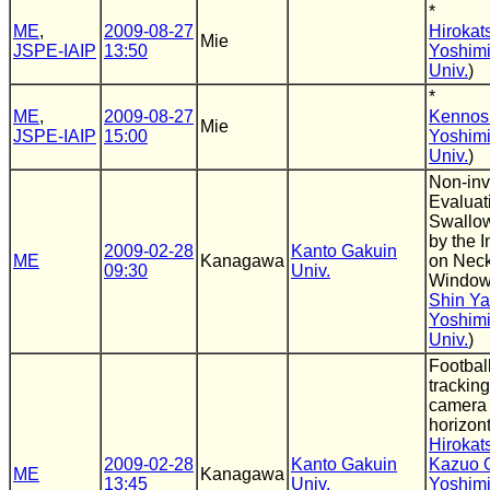
*
ME
,
2009-08-27
Hirokat
Mie
JSPE-IAIP
13:50
Yoshimi
Univ.
)
*
ME
,
2009-08-27
Kennos
Mie
JSPE-IAIP
15:00
Yoshimi
Univ.
)
Non-inv
Evaluat
Swallow
by the 
2009-02-28
Kanto Gakuin
ME
Kanagawa
on Neck
09:30
Univ.
Windo
Shin Y
Yoshimi
Univ.
)
Footbal
tracking
camera 
horizont
Hirokat
2009-02-28
Kanto Gakuin
Kazuo 
ME
Kanagawa
13:45
Univ.
Yoshimi