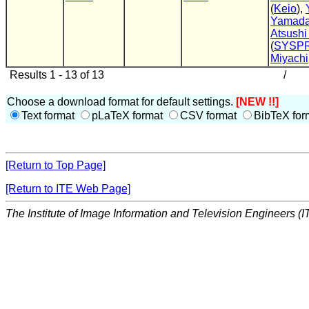
(
Keio
),
Yamad
Atsushi
(
SYSP
Miyachi
Results 1 - 13 of 13
/
Choose a download format for default settings.
[NEW !!]
Text format
pLaTeX format
CSV format
BibTeX for
[Return to Top Page]
[Return to ITE Web Page]
The Institute of Image Information and Television Engineers (