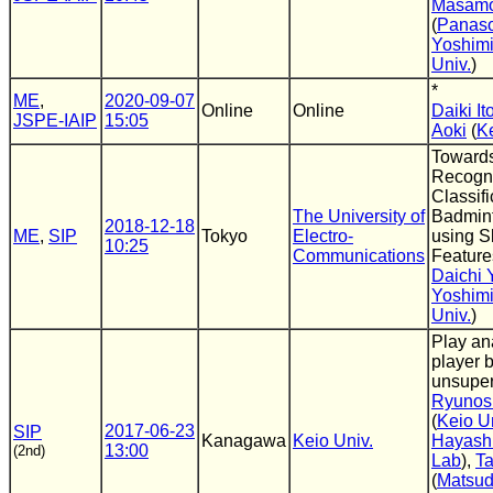
Masamo
(
Panaso
Yoshimi
Univ.
)
*
ME
,
2020-09-07
Online
Online
Daiki It
JSPE-IAIP
15:05
Aoki
(
Ke
Towards
Recogni
Classifi
The University of
Badmin
2018-12-18
ME
,
SIP
Tokyo
Electro-
using S
10:25
Communications
Feature
Daichi
Yoshimi
Univ.
)
Play ana
player 
unsuper
Ryunos
(
Keio U
2017-06-23
SIP
Kanagawa
Keio Univ.
Hayash
13:00
(2nd)
Lab
),
Ta
(
Matsu