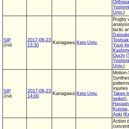
Orthopa
Yoshimi
Univ.
)
Rugby v
analysis
tactic a
Daisuk
2017-06-23
Toshiak
SIP
Kanagawa
Keio Univ.
13:30
Yuuji Ir
(2nd)
Kashim
Ouchi
(
Yoshimi
Univ.
)
Motion-
Synthes
patterns
injuries 
2017-06-23
SIP
Kanagawa
Keio Univ.
Takeo Is
14:00
(2nd)
seikei
),
Hayash
Kurose
Aoki
(
Ke
Action d
concent