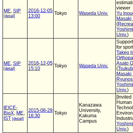
estimat
viewer
2016-12-05
ME
,
SIP
Tokyo
Waseda Univ.
Yu Inou
13:00
[detail]
Masaki
(
Recrea
Yoshimi
Univ.
)
Support
for spor
Takeo Is
Orthopa
2016-12-05
Asato 
ME
,
SIP
Tokyo
Waseda Univ.
15:10
(
Tsukub
[detail]
Masaki
Ryunos
Yoshimi
Univ.
)
[Invited
Human 
Kanazawa
IEICE-
Technol
2015-06-29
University,
BioX
,
ME
,
Tokyo
Environ
16:30
Kakuma
IST
Industri
[detail]
Campus
Yoshimi
Univ.
)